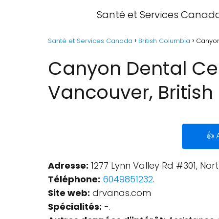
Santé et Services Canad
Santé et Services Canada
British Columbia
Canyon
Canyon Dental Cen
Vancouver, Britis
👍 
Adresse:
1277 Lynn Valley Rd #301, No
Téléphone:
6049851232
.
Site web:
drvanas.com
Spécialités:
-.