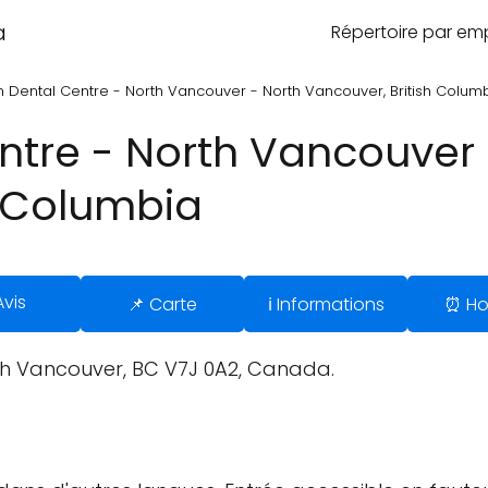
a
Répertoire par e
 Dental Centre - North Vancouver - North Vancouver, British Colum
tre - North Vancouver 
h Columbia
Avis
📌 Carte
ℹ️ Informations
⏰ Ho
rth Vancouver, BC V7J 0A2, Canada.