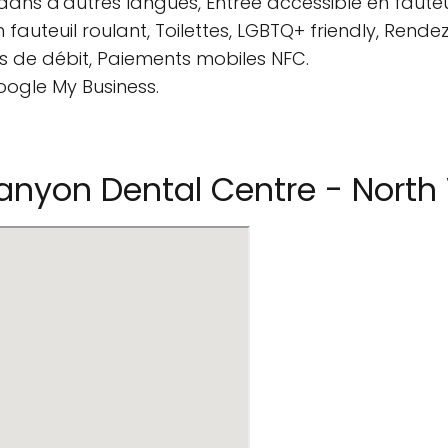
ans d'autres langues, Entrée accessible en fauteui
en fauteuil roulant, Toilettes, LGBTQ+ friendly, Ren
 de débit, Paiements mobiles NFC.
oogle My Business.
nyon Dental Centre - North