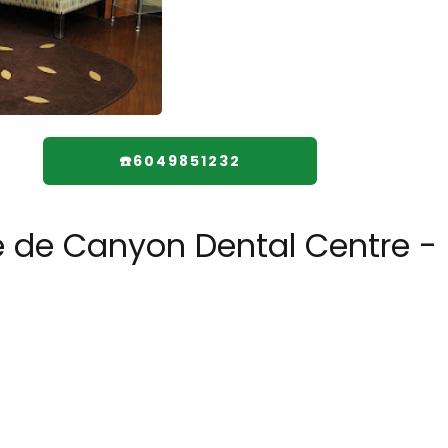
☎️6049851232
e de Canyon Dental Centre -