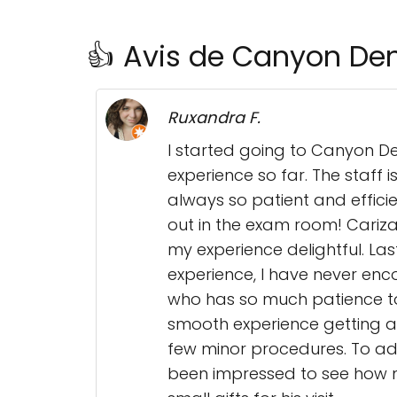
👍 Avis de Canyon Den
Ruxandra F.
I started going to Canyon De
experience so far. The staff 
always so patient and efficie
out in the exam room! Cariza
my experience delightful. Las
experience, I have never en
who has so much patience to 
smooth experience getting a
few minor procedures. To add
been impressed to see how mu