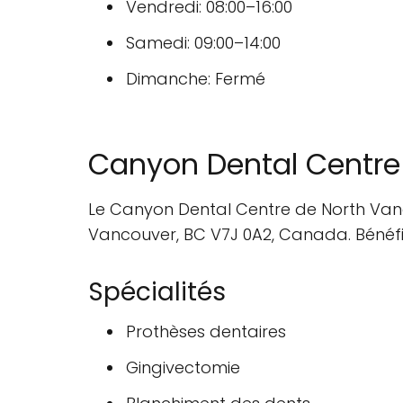
Vendredi: 08:00–16:00
Samedi: 09:00–14:00
Dimanche: Fermé
Canyon Dental Centre
Le Canyon Dental Centre de North Vanco
Vancouver, BC V7J 0A2, Canada. Bénéfici
Spécialités
Prothèses dentaires
Gingivectomie