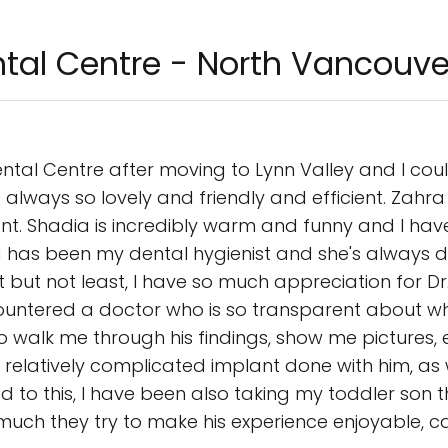
tal Centre - North Vancouve
ntal Centre after moving to Lynn Valley and I cou
is always so lovely and friendly and efficient. Zah
nt. Shadia is incredibly warm and funny and I have
 has been my dental hygienist and she's always d
t but not least, I have so much appreciation for Dr
countered a doctor who is so transparent about w
walk me through his findings, show me pictures, e
 relatively complicated implant done with him, a
 to this, I have been also taking my toddler son t
ch they try to make his experience enjoyable, cat