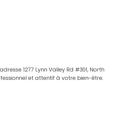
adresse 1277 Lynn Valley Rd #301, North
ssionnel et attentif à votre bien-être.