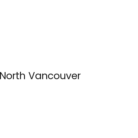
 North Vancouver