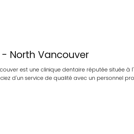
 - North Vancouver
uver est une clinique dentaire réputée située à l'
ez d'un service de qualité avec un personnel profe