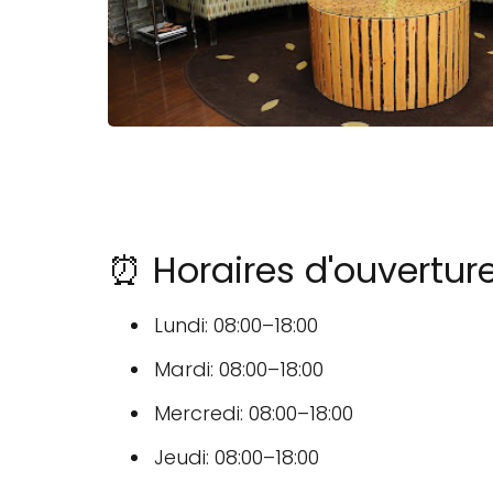
⏰ Horaires d'ouvertur
Lundi: 08:00–18:00
Mardi: 08:00–18:00
Mercredi: 08:00–18:00
Jeudi: 08:00–18:00