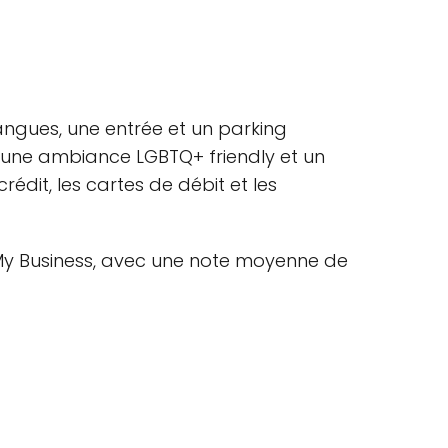
 langues, une entrée et un parking
t, une ambiance LGBTQ+ friendly et un
dit, les cartes de débit et les
e My Business, avec une note moyenne de