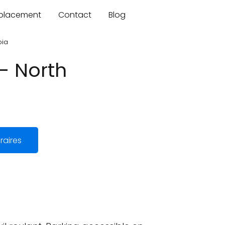
mplacement
Contact
Blog
bia
- North
raires