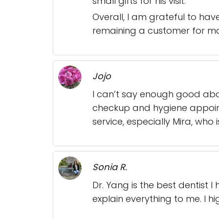
small gifts for his visit.
Overall, I am grateful to hav
remaining a customer for ma
Jojo
I can’t say enough good abou
checkup and hygiene appointm
service, especially Mira, who
Sonia R.
Dr. Yang is the best dentist 
explain everything to me. I h