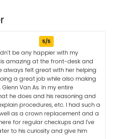
r
5/5
ldn't be any happier with my
ra is amazing at the front-desk and
 always felt great with her helping
oing a great job while also making
. Glenn Van As. In my entire
hat he does and his reasoning and
xplain procedures, etc. I had such a
s well as a crown replacement and a
here for regular checkups and I've
er to his curiosity and give him