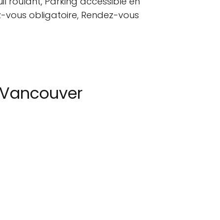
l roulant, Parking accessible en
dez-vous obligatoire, Rendez-vous
 Vancouver