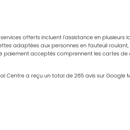
services offerts incluent l'assistance en plusieurs
oilettes adaptées aux personnes en fauteuil roulan
 paiement acceptés comprennent les cartes de cré
ntal Centre a reçu un total de 265 avis sur Googl