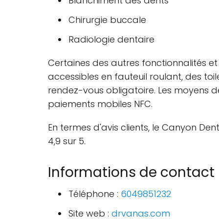
Blanchiment des dents
Chirurgie buccale
Radiologie dentaire
Certaines des autres fonctionnalités et 
accessibles en fauteuil roulant, des t
rendez-vous obligatoire. Les moyens de
paiements mobiles NFC.
En termes d'avis clients, le Canyon De
4,9 sur 5.
Informations de contact
Téléphone :
6049851232
Site web :
drvanas.com