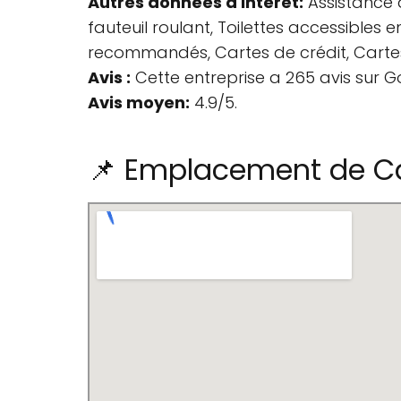
Autres données d'intérêt:
Assistance d
fauteuil roulant, Toilettes accessibles 
recommandés, Cartes de crédit, Cartes
Avis :
Cette entreprise a 265 avis sur G
Avis moyen:
4.9/5.
📌 Emplacement de Ca