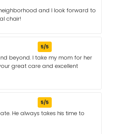
y neighborhood and I look forward to
l chair!
5/5
 and beyond. I take my mom for her
your great care and excellent
5/5
cate. He always takes his time to