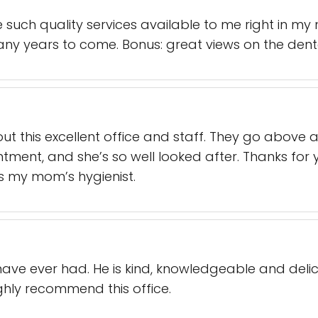
e such quality services available to me right in m
ny years to come. Bonus: great views on the denta
t this excellent office and staff. They go above
ent, and she’s so well looked after. Thanks for 
 is my mom’s hygienist.
I have ever had. He is kind, knowledgeable and deli
ighly recommend this office.