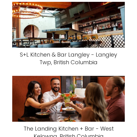
S+L Kitchen & Bar Langley - Langley
Twp, British Columbia
The Landing Kitchen + Bar - West
Kelowna, British Columbia