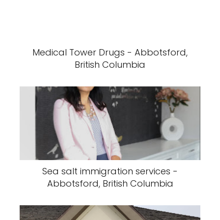
Medical Tower Drugs - Abbotsford,
British Columbia
Sea salt immigration services -
Abbotsford, British Columbia