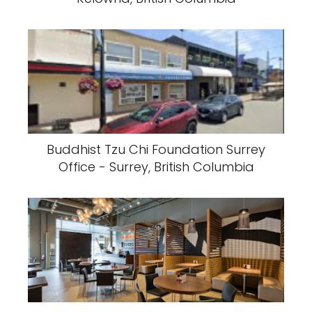
Buddhist Tzu Chi Foundation Surrey
Office - Surrey, British Columbia