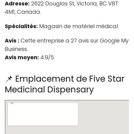
Adresse:
2622 Douglas St, Victoria, BC V8T
4M1, Canada.
Spécialités:
Magasin de matériel médical.
Avis :
Cette entreprise a 27 avis sur Google My
Business.
Avis moyen:
4.9/5.
📌 Emplacement de Five Star
Medicinal Dispensary