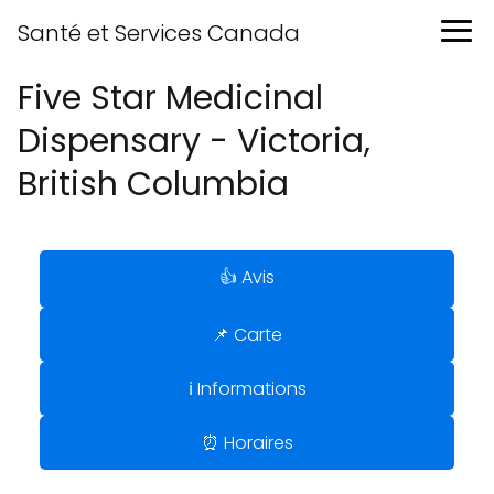
Santé et Services Canada
Five Star Medicinal
Dispensary - Victoria,
British Columbia
👍 Avis
📌 Carte
ℹ️ Informations
⏰ Horaires