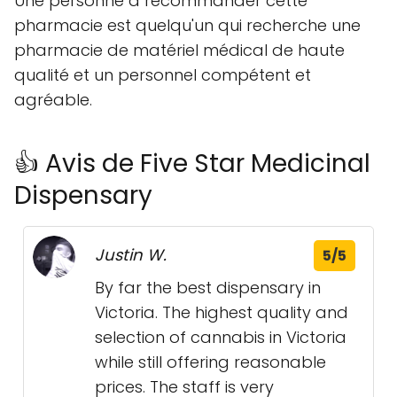
Une personne à recommander cette
pharmacie est quelqu'un qui recherche une
pharmacie de matériel médical de haute
qualité et un personnel compétent et
agréable.
👍 Avis de Five Star Medicinal
Dispensary
Justin W.
5/5
By far the best dispensary in
Victoria. The highest quality and
selection of cannabis in Victoria
while still offering reasonable
prices. The staff is very