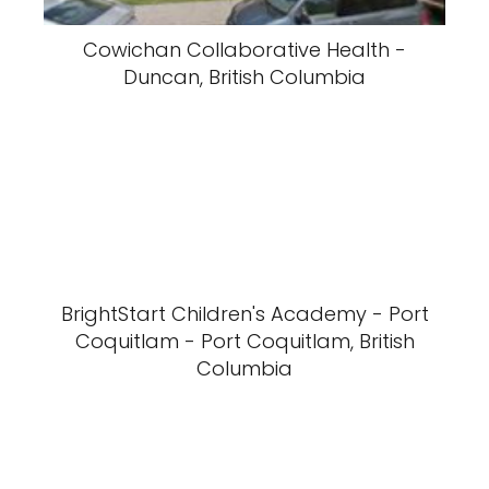
Cowichan Collaborative Health -
Duncan, British Columbia
BrightStart Children's Academy - Port
Coquitlam - Port Coquitlam, British
Columbia