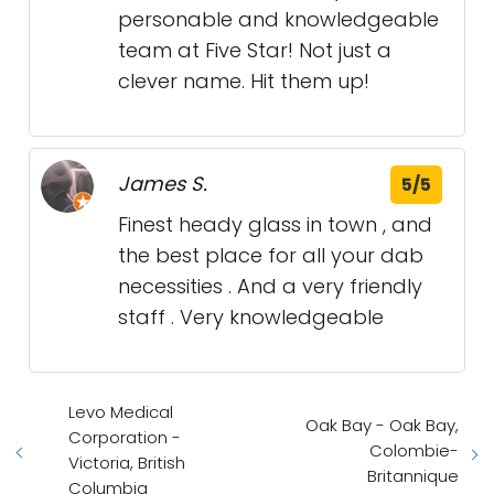
personable and knowledgeable
team at Five Star! Not just a
clever name. Hit them up!
James S.
5/5
Finest heady glass in town , and
the best place for all your dab
necessities . And a very friendly
staff . Very knowledgeable
Levo Medical
Oak Bay - Oak Bay,
Corporation -
Colombie-
Victoria, British
Britannique
Columbia