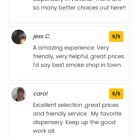
so many better choices out here!!
jess C.
5/5
A amazing experience. Very
friendly, very helpful, great prices.
I'd say best smoke shop in town.
carol
5/5
Excellent selection ,great prices
and friendly service . My favorite
dispensery. Keep up the good
work all.