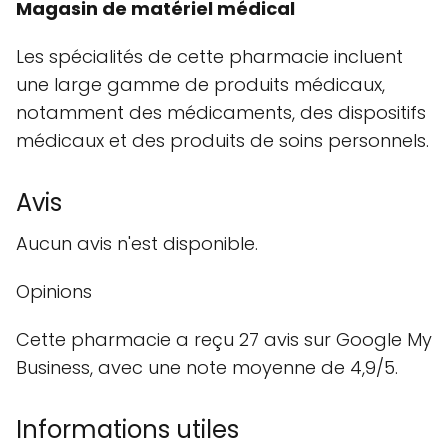
Magasin de matériel médical
Les spécialités de cette pharmacie incluent
une large gamme de produits médicaux,
notamment des médicaments, des dispositifs
médicaux et des produits de soins personnels.
Avis
Aucun avis n'est disponible.
Opinions
Cette pharmacie a reçu 27 avis sur Google My
Business, avec une note moyenne de 4,9/5.
Informations utiles