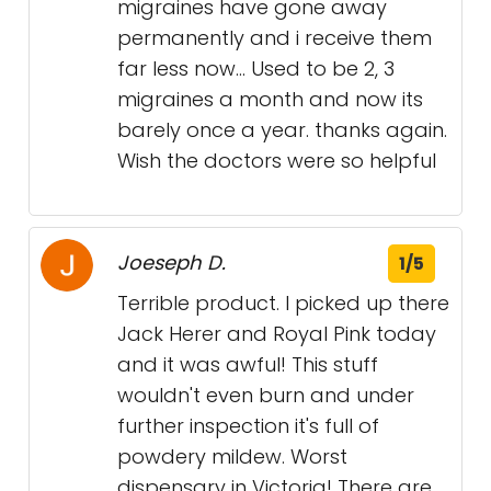
migraines have gone away
permanently and i receive them
far less now... Used to be 2, 3
migraines a month and now its
barely once a year. thanks again.
Wish the doctors were so helpful
Joeseph D.
1/5
Terrible product. I picked up there
Jack Herer and Royal Pink today
and it was awful! This stuff
wouldn't even burn and under
further inspection it's full of
powdery mildew. Worst
dispensary in Victoria! There are