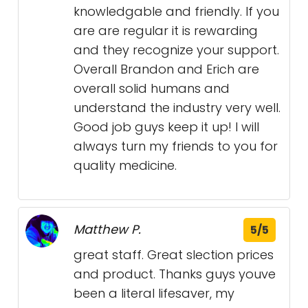
knowledgable and friendly. If you
are are regular it is rewarding
and they recognize your support.
Overall Brandon and Erich are
overall solid humans and
understand the industry very well.
Good job guys keep it up! I will
always turn my friends to you for
quality medicine.
Matthew P.
5/5
great staff. Great slection prices
and product. Thanks guys youve
been a literal lifesaver, my