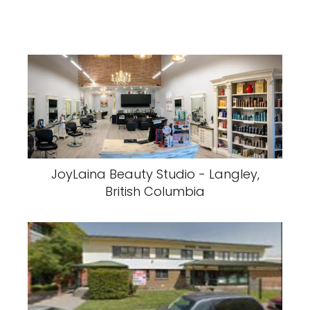
JoyLaina Beauty Studio - Langley,
British Columbia