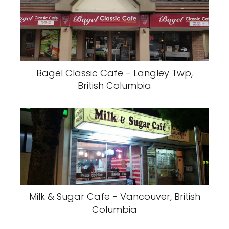
Bagel Classic Cafe - Langley Twp,
British Columbia
Milk & Sugar Cafe - Vancouver, British
Columbia