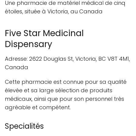
Une pharmacie de matériel médical de cinq
étoiles, située à Victoria, au Canada
Five Star Medicinal
Dispensary
Adresse: 2622 Douglas St, Victoria, BC V8T 4M1,
Canada
Cette pharmacie est connue pour sa qualité
élevée et sa large sélection de produits
médicaux, ainsi que pour son personnel très
agréable et compétent.
Specialités