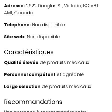
Adresse:
2622 Douglas St, Victoria, BC V8T
4M1, Canada
Telephone:
Non disponible
Site web:
Non disponible
Caractéristiques
Qualité élevée
de produits médicaux
Personnel compétent
et agréable
Large sélection
de produits médicaux
Recommandations