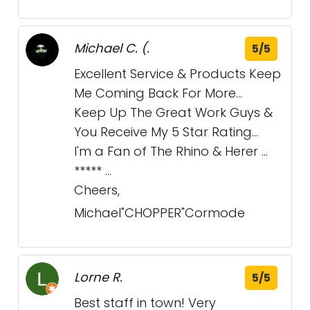
Michael C. (.
5/5
Excellent Service & Products Keep
Me Coming Back For More...
Keep Up The Great Work Guys &
You Receive My 5 Star Rating...
I'm a Fan of The Rhino & Herer ...
***** ...
Cheers,
Michael"CHOPPER"Cormode
Lorne R.
5/5
Best staff in town! Very