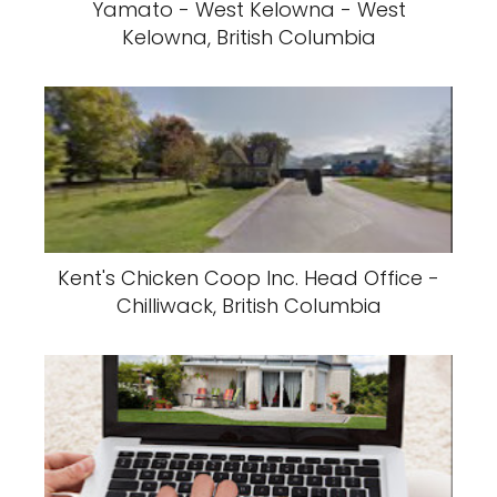
Yamato - West Kelowna - West
Kelowna, British Columbia
Kent's Chicken Coop Inc. Head Office -
Chilliwack, British Columbia