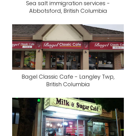
Sea salt immigration services -
Abbotsford, British Columbia
Bagel Classic Cafe - Langley Twp,
British Columbia