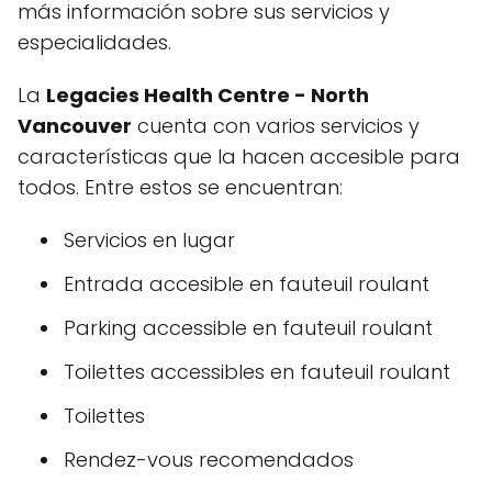
más información sobre sus servicios y
especialidades.
La
Legacies Health Centre - North
Vancouver
cuenta con varios servicios y
características que la hacen accesible para
todos. Entre estos se encuentran:
Servicios en lugar
Entrada accesible en fauteuil roulant
Parking accessible en fauteuil roulant
Toilettes accessibles en fauteuil roulant
Toilettes
Rendez-vous recomendados