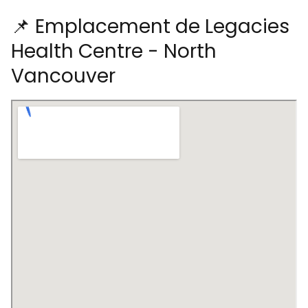
📌 Emplacement de Legacies
Health Centre - North
Vancouver