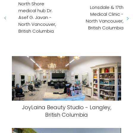
North Shore
Lonsdale & 17th
medical hub Dr.
Medical Clinic -
Asef G. Javan -
North Vancouver,
North Vancouver,
British Columbia
British Columbia
JoyLaina Beauty Studio - Langley,
British Columbia