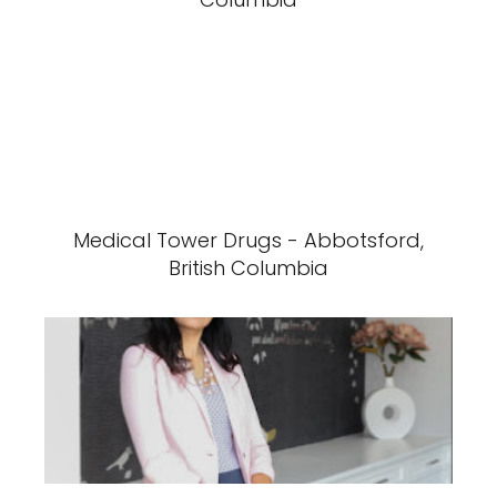
Medical Tower Drugs - Abbotsford,
British Columbia