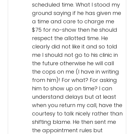
scheduled time. What I stood my
ground saying if he has given me
a time and care to charge me
$75 for no-show then he should
respect the allotted time. He
clearly did not like it and so told
me I should not go to his clinic in
the future otherwise he will call
the cops on me (I have in writing
from him)! For what? For asking
him to show up on time? I can
understand delays but at least
when you return my call, have the
courtesy to talk nicely rather than
shifting blame. He then sent me
the appointment rules but