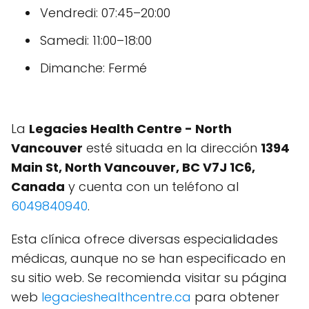
Vendredi: 07:45–20:00
Samedi: 11:00–18:00
Dimanche: Fermé
La
Legacies Health Centre - North
Vancouver
esté situada en la dirección
1394
Main St, North Vancouver, BC V7J 1C6,
Canada
y cuenta con un teléfono al
6049840940
.
Esta clínica ofrece diversas especialidades
médicas, aunque no se han especificado en
su sitio web. Se recomienda visitar su página
web
legacieshealthcentre.ca
para obtener