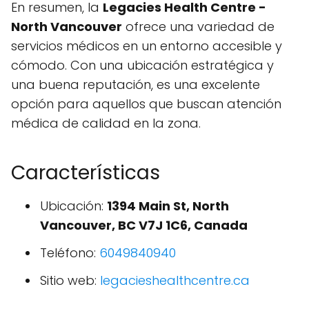
En resumen, la
Legacies Health Centre -
North Vancouver
ofrece una variedad de
servicios médicos en un entorno accesible y
cómodo. Con una ubicación estratégica y
una buena reputación, es una excelente
opción para aquellos que buscan atención
médica de calidad en la zona.
Características
Ubicación:
1394 Main St, North
Vancouver, BC V7J 1C6, Canada
Teléfono:
6049840940
Sitio web:
legacieshealthcentre.ca