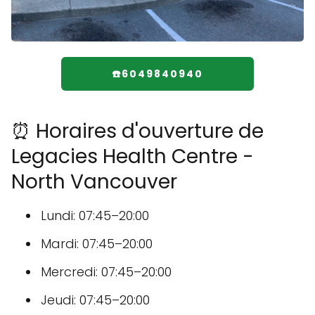
☎️6049840940
⏰ Horaires d'ouverture de
Legacies Health Centre -
North Vancouver
Lundi: 07:45–20:00
Mardi: 07:45–20:00
Mercredi: 07:45–20:00
Jeudi: 07:45–20:00