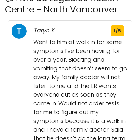
Centre - North Vancouver
Taryn K.
1/5
Went to him at walk in for some
symptoms I’ve been having for
over a year. Bloating and
vomiting that doesn’t seem to go
away. My family doctor will not
listen to me and the ER wants
everyone out as soon as they
came in. Would not order tests
for me to figure out my
symptoms because it is a walk in
and I have a family doctor. Said
that he doesn’t do the long term