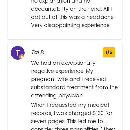
no explanation and no
accountability on their end. All I
got out of this was a headache.
Very disappointing experience
Tal P.
1/5
We had an exceptionally
negative experience. My
pregnant wife and I received
substandard treatment from the
attending physician.
When I requested my medical
records, I was charged $130 for
seven pages. This led me to
consider three possibilities: 1.they