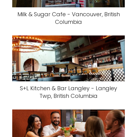
Milk & Sugar Cafe - Vancouver, British
Columbia
S+L Kitchen & Bar Langley - Langley
Twp, British Columbia