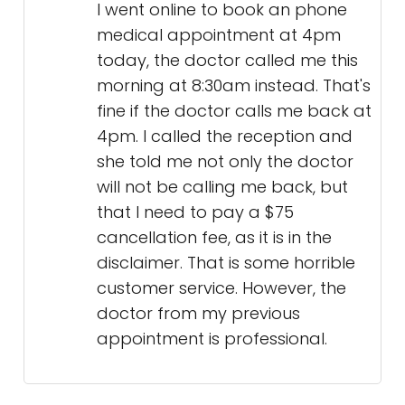
I went online to book an phone
medical appointment at 4pm
today, the doctor called me this
morning at 8:30am instead. That's
fine if the doctor calls me back at
4pm. I called the reception and
she told me not only the doctor
will not be calling me back, but
that I need to pay a $75
cancellation fee, as it is in the
disclaimer. That is some horrible
customer service. However, the
doctor from my previous
appointment is professional.