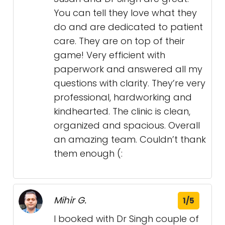
You can tell they love what they
do and are dedicated to patient
care. They are on top of their
game! Very efficient with
paperwork and answered all my
questions with clarity. They’re very
professional, hardworking and
kindhearted. The clinic is clean,
organized and spacious. Overall
an amazing team. Couldn’t thank
them enough (:
Mihir G.
1/5
I booked with Dr Singh couple of