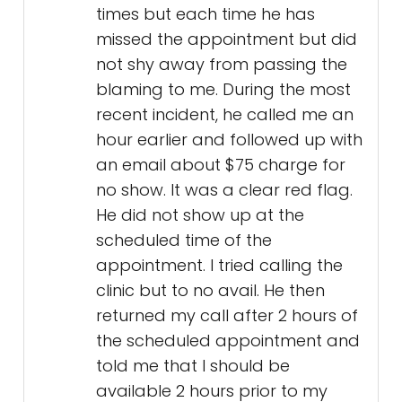
times but each time he has
missed the appointment but did
not shy away from passing the
blaming to me. During the most
recent incident, he called me an
hour earlier and followed up with
an email about $75 charge for
no show. It was a clear red flag.
He did not show up at the
scheduled time of the
appointment. I tried calling the
clinic but to no avail. He then
returned my call after 2 hours of
the scheduled appointment and
told me that I should be
available 2 hours prior to my