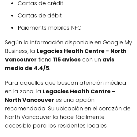
Cartas de crédit
Cartas de débit
Paiements mobiles NFC
Según la información disponible en Google My
Business, la
Legacies Health Centre - North
Vancouver
tiene
115 avisos
con un
avis
medio de 4.4/5
.
Para aquellos que buscan atención médica
en la zona, la
Legacies Health Centre -
North Vancouver
es una opción
recomendada. Su ubicación en el corazón de
North Vancouver la hace fácilmente
accesible para los residentes locales.