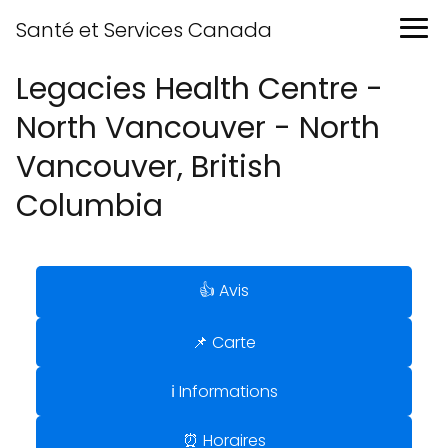
Santé et Services Canada
Legacies Health Centre -
North Vancouver - North
Vancouver, British
Columbia
👍 Avis
📌 Carte
ℹ️ Informations
⏰ Horaires