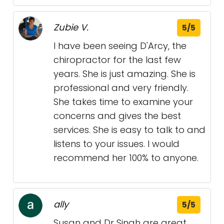
Zubie V.
5/5
I have been seeing D'Arcy, the
chiropractor for the last few
years. She is just amazing. She is
professional and very friendly.
She takes time to examine your
concerns and gives the best
services. She is easy to talk to and
listens to your issues. I would
recommend her 100% to anyone.
ally
5/5
Susan and Dr Singh are great.