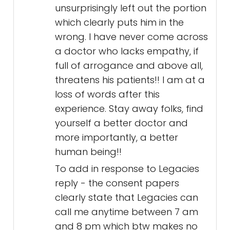
unsurprisingly left out the portion
which clearly puts him in the
wrong. I have never come across
a doctor who lacks empathy, if
full of arrogance and above all,
threatens his patients!! I am at a
loss of words after this
experience. Stay away folks, find
yourself a better doctor and
more importantly, a better
human being!!
To add in response to Legacies
reply - the consent papers
clearly state that Legacies can
call me anytime between 7 am
and 8 pm which btw makes no