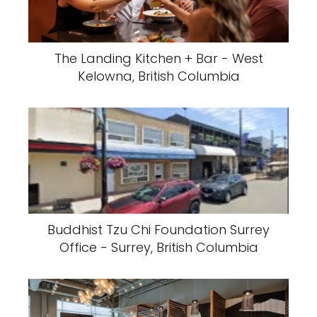
The Landing Kitchen + Bar - West
Kelowna, British Columbia
Buddhist Tzu Chi Foundation Surrey
Office - Surrey, British Columbia