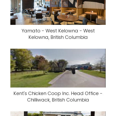
Yamato - West Kelowna - West
Kelowna, British Columbia
Kent's Chicken Coop Inc. Head Office -
Chilliwack, British Columbia