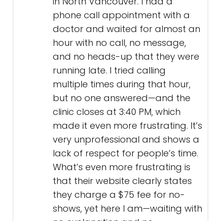
in North Vancouver. I had a
phone call appointment with a
doctor and waited for almost an
hour with no call, no message,
and no heads-up that they were
running late. I tried calling
multiple times during that hour,
but no one answered—and the
clinic closes at 3:40 PM, which
made it even more frustrating. It’s
very unprofessional and shows a
lack of respect for people’s time.
What’s even more frustrating is
that their website clearly states
they charge a $75 fee for no-
shows, yet here I am—waiting with