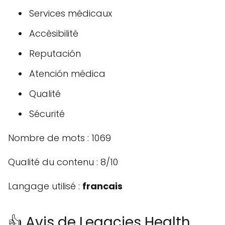
Services médicaux
Accèsibilité
Reputación
Atención médica
Qualité
Sécurité
Nombre de mots : 1069
Qualité du contenu : 8/10
Langage utilisé :
francais
👍 Avis de Legacies Health