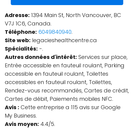
Adresse:
1394 Main St, North Vancouver, BC
V7J 1C6, Canada.
Téléphone:
6049840940
.
Site web:
legacieshealthcentre.ca
Spécialités:
-.
Autres données d'intérêt:
Services sur place,
Entrée accessible en fauteuil roulant, Parking
accessible en fauteuil roulant, Toilettes
accessibles en fauteuil roulant, Toilettes,
Rendez-vous recommandés, Cartes de crédit,
Cartes de débit, Paiements mobiles NFC.
Avis :
Cette entreprise a 115 avis sur Google
My Business.
Avis moyen:
4.4/5.