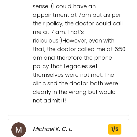
sense. (I could have an
appointment at 7pm but as per
their policy, the doctor could call
me at 7 am. That’s
ridiculous!)However, even with
that, the doctor called me at 6:50
am and therefore the phone
policy that Legacies set
themselves were not met. The
clinic snd the doctor both were
clearly in the wrong but would
not admit it!
Michael K. C. L.
1/5