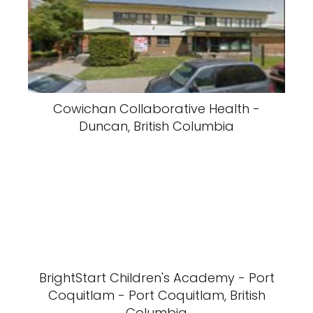
Cowichan Collaborative Health -
Duncan, British Columbia
BrightStart Children's Academy - Port
Coquitlam - Port Coquitlam, British
Columbia