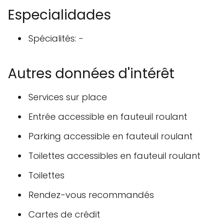
Especialidades
Spécialités: -
Autres données d'intérêt
Services sur place
Entrée accessible en fauteuil roulant
Parking accessible en fauteuil roulant
Toilettes accessibles en fauteuil roulant
Toilettes
Rendez-vous recommandés
Cartes de crédit