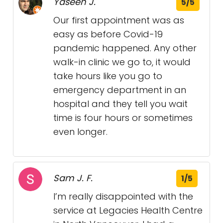
Yaseen J.
5/5
Our first appointment was as
easy as before Covid-19
pandemic happened. Any other
walk-in clinic we go to, it would
take hours like you go to
emergency department in an
hospital and they tell you wait
time is four hours or sometimes
even longer.
Sam J. F.
1/5
I’m really disappointed with the
service at Legacies Health Centre