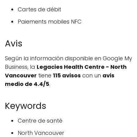
Cartes de débit
Paiements mobiles NFC
Avis
Según la información disponible en Google My
Business, la
Legacies Health Centre - North
Vancouver
tiene
115 avisos
con un
avis
medio de 4.4/5
.
Keywords
Centre de santé
North Vancouver