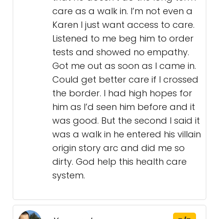
care as a walk in. I’m not even a
Karen I just want access to care.
Listened to me beg him to order
tests and showed no empathy.
Got me out as soon as I came in.
Could get better care if I crossed
the border. I had high hopes for
him as I’d seen him before and it
was good. But the second I said it
was a walk in he entered his villain
origin story arc and did me so
dirty. God help this health care
system.