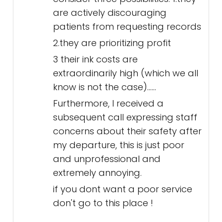
are actively discouraging
patients from requesting records
2.they are prioritizing profit
3 their ink costs are
extraordinarily high (which we all
know is not the case)......
Furthermore, I received a
subsequent call expressing staff
concerns about their safety after
my departure, this is just poor
and unprofessional and
extremely annoying.
if you dont want a poor service
don't go to this place !