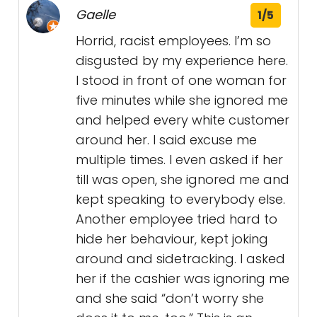
Gaelle
1/5
Horrid, racist employees. I’m so
disgusted by my experience here.
I stood in front of one woman for
five minutes while she ignored me
and helped every white customer
around her. I said excuse me
multiple times. I even asked if her
till was open, she ignored me and
kept speaking to everybody else.
Another employee tried hard to
hide her behaviour, kept joking
around and sidetracking. I asked
her if the cashier was ignoring me
and she said “don’t worry she