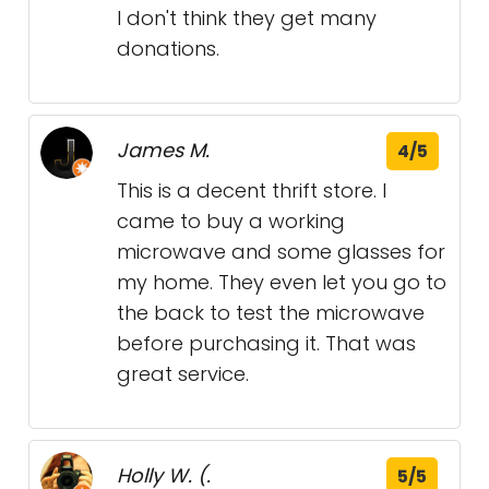
I don't think they get many
donations.
James M.
4/5
This is a decent thrift store. I
came to buy a working
microwave and some glasses for
my home. They even let you go to
the back to test the microwave
before purchasing it. That was
great service.
Holly W. (.
5/5