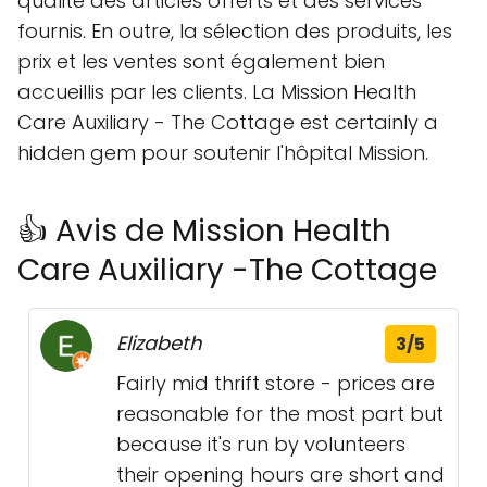
qualité des articles offerts et des services
fournis. En outre, la sélection des produits, les
prix et les ventes sont également bien
accueillis par les clients. La Mission Health
Care Auxiliary - The Cottage est certainly a
hidden gem pour soutenir l'hôpital Mission.
👍 Avis de Mission Health
Care Auxiliary -The Cottage
Elizabeth
3/5
Fairly mid thrift store - prices are
reasonable for the most part but
because it's run by volunteers
their opening hours are short and