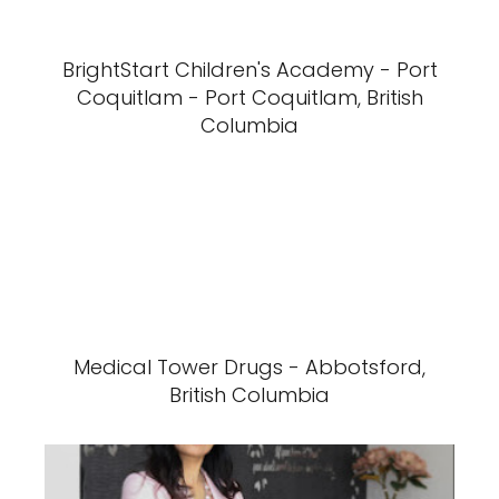
BrightStart Children's Academy - Port
Coquitlam - Port Coquitlam, British
Columbia
Medical Tower Drugs - Abbotsford,
British Columbia