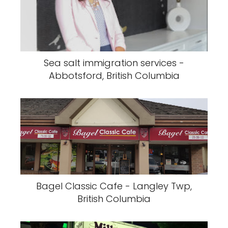
Sea salt immigration services -
Abbotsford, British Columbia
Bagel Classic Cafe - Langley Twp,
British Columbia