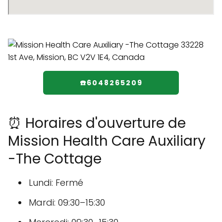
☎️6048265209
⏰ Horaires d'ouverture de
Mission Health Care Auxiliary
-The Cottage
Lundi: Fermé
Mardi: 09:30–15:30