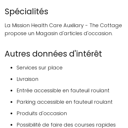
Spécialités
La Mission Health Care Auxiliary - The Cottage
propose un Magasin d'articles d'occasion.
Autres données d'intérêt
Services sur place
Livraison
Entrée accessible en fauteuil roulant
Parking accessible en fauteuil roulant
Produits d'occasion
Possibilité de faire des courses rapides