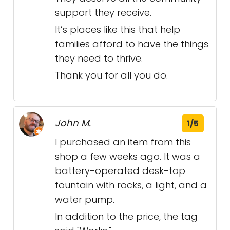
support they receive.
It’s places like this that help
families afford to have the things
they need to thrive.
Thank you for all you do.
John M.
1/5
I purchased an item from this
shop a few weeks ago. It was a
battery-operated desk-top
fountain with rocks, a light, and a
water pump.
In addition to the price, the tag