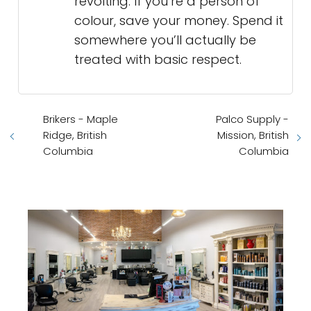
revolting. If you’re a person of
colour, save your money. Spend it
somewhere you’ll actually be
treated with basic respect.
Brikers - Maple
Palco Supply -
Ridge, British
Mission, British
Columbia
Columbia