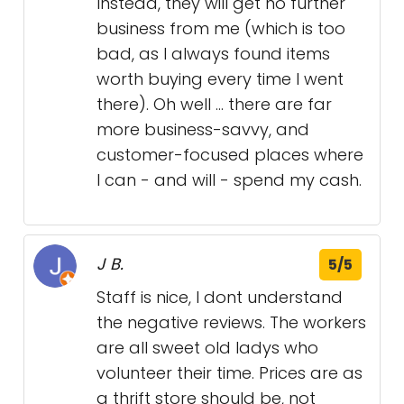
Instead, they will get no further
business from me (which is too
bad, as I always found items
worth buying every time I went
there). Oh well ... there are far
more business-savvy, and
customer-focused places where
I can - and will - spend my cash.
J B.
5/5
Staff is nice, I dont understand
the negative reviews. The workers
are all sweet old ladys who
volunteer their time. Prices are as
a thrift store should be, not