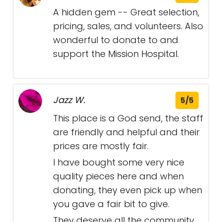
A hidden gem -- Great selection,
pricing, sales, and volunteers. Also
wonderful to donate to and
support the Mission Hospital.
Jazz W.
5/5
This place is a God send, the staff
are friendly and helpful and their
prices are mostly fair.
I have bought some very nice
quality pieces here and when
donating, they even pick up when
you gave a fair bit to give.
They deserve all the community