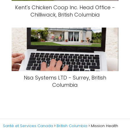
Kent's Chicken Coop Inc. Head Office -
Chilliwack, British Columbia
Nsa Systems LTD - Surrey, British
Columbia
Santé et Services Canada
British Columbia
Mission Health