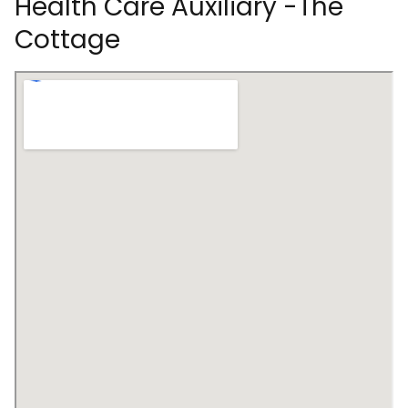
Health Care Auxiliary -The
Cottage