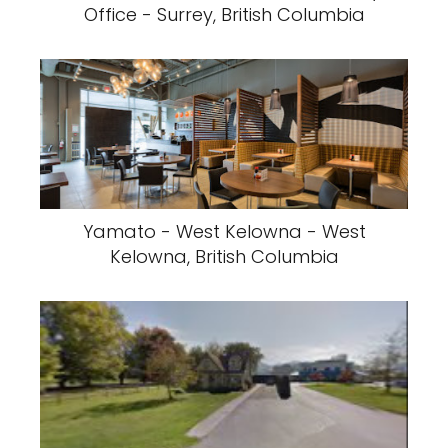
Office - Surrey, British Columbia
Yamato - West Kelowna - West
Kelowna, British Columbia