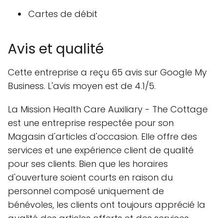
Cartes de débit
Avis et qualité
Cette entreprise a reçu 65 avis sur Google My
Business. L'avis moyen est de 4.1/5.
La Mission Health Care Auxiliary - The Cottage
est une entreprise respectée pour son
Magasin d'articles d'occasion. Elle offre des
services et une expérience client de qualité
pour ses clients. Bien que les horaires
d'ouverture soient courts en raison du
personnel composé uniquement de
bénévoles, les clients ont toujours apprécié la