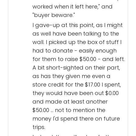
worked when it left here," and
"buyer beware."
I gave-up at this point, as I might
as well have been talking to the
wall. I picked up the box of stuff I
had to donate - easily enough
for them to raise $50.00 - and left.
A bit short-sighted on their part,
as has they given me even a
store credit for the $17.00 I spent,
they would have been out $0.00
and made at least another
$50.00 ... not to mention the
money I'd spend there on future
trips.