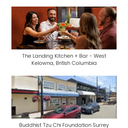
The Landing Kitchen + Bar - West
Kelowna, British Columbia
Buddhist Tzu Chi Foundation Surrey