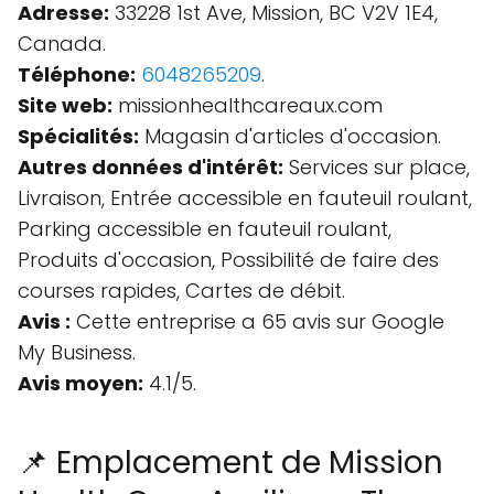
Adresse:
33228 1st Ave, Mission, BC V2V 1E4,
Canada.
Téléphone:
6048265209
.
Site web:
missionhealthcareaux.com
Spécialités:
Magasin d'articles d'occasion.
Autres données d'intérêt:
Services sur place,
Livraison, Entrée accessible en fauteuil roulant,
Parking accessible en fauteuil roulant,
Produits d'occasion, Possibilité de faire des
courses rapides, Cartes de débit.
Avis :
Cette entreprise a 65 avis sur Google
My Business.
Avis moyen:
4.1/5.
📌 Emplacement de Mission