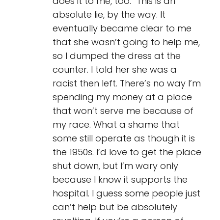
does it to me, too.” This is an
absolute lie, by the way. It
eventually became clear to me
that she wasn’t going to help me,
so I dumped the dress at the
counter. I told her she was a
racist then left. There’s no way I’m
spending my money at a place
that won’t serve me because of
my race. What a shame that
some still operate as though it is
the 1950s. I’d love to get the place
shut down, but I’m wary only
because I know it supports the
hospital. I guess some people just
can’t help but be absolutely