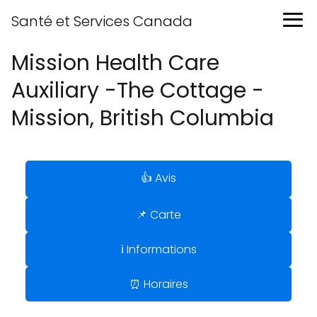
Santé et Services Canada
Mission Health Care
Auxiliary -The Cottage -
Mission, British Columbia
👍 Avis
📌 Carte
ℹ️ Informations
⏰ Horaires