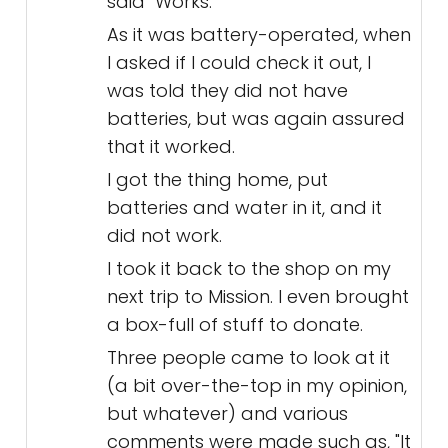
said "Works."
As it was battery-operated, when
I asked if I could check it out, I
was told they did not have
batteries, but was again assured
that it worked.
I got the thing home, put
batteries and water in it, and it
did not work.
I took it back to the shop on my
next trip to Mission. I even brought
a box-full of stuff to donate.
Three people came to look at it
(a bit over-the-top in my opinion,
but whatever) and various
comments were made such as, "It