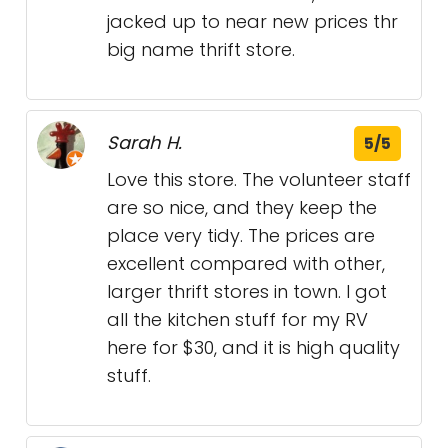
jacked up to near new prices thr
big name thrift store.
Sarah H.
5/5
Love this store. The volunteer staff
are so nice, and they keep the
place very tidy. The prices are
excellent compared with other,
larger thrift stores in town. I got
all the kitchen stuff for my RV
here for $30, and it is high quality
stuff.