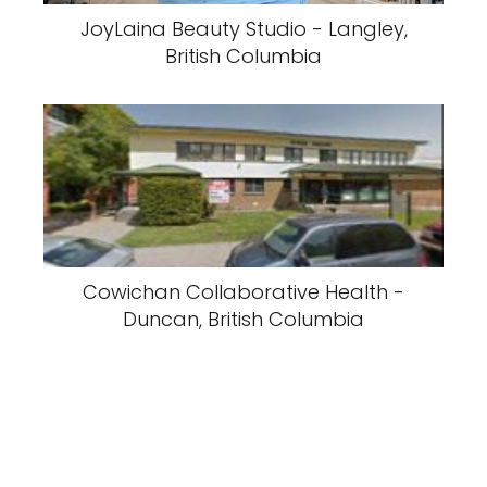
JoyLaina Beauty Studio - Langley,
British Columbia
Cowichan Collaborative Health -
Duncan, British Columbia