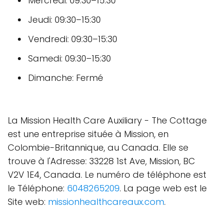
Mercredi: 09:30–15:30
Jeudi: 09:30–15:30
Vendredi: 09:30–15:30
Samedi: 09:30–15:30
Dimanche: Fermé
La Mission Health Care Auxiliary - The Cottage
est une entreprise située à Mission, en
Colombie-Britannique, au Canada. Elle se
trouve à l'Adresse: 33228 1st Ave, Mission, BC
V2V 1E4, Canada. Le numéro de téléphone est
le Téléphone:
6048265209
. La page web est le
Site web:
missionhealthcareaux.com
.