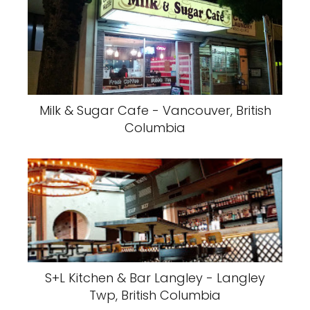
Milk & Sugar Cafe - Vancouver, British
Columbia
S+L Kitchen & Bar Langley - Langley
Twp, British Columbia