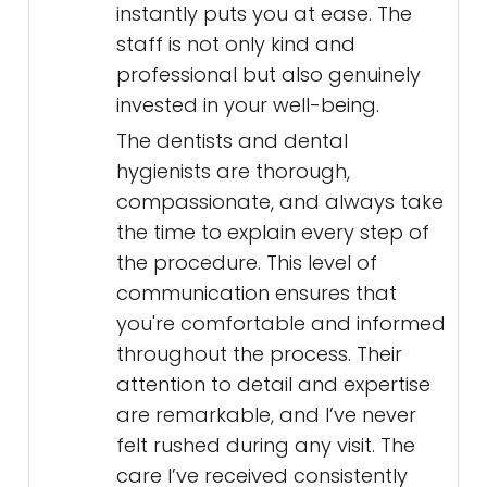
instantly puts you at ease. The
staff is not only kind and
professional but also genuinely
invested in your well-being.
The dentists and dental
hygienists are thorough,
compassionate, and always take
the time to explain every step of
the procedure. This level of
communication ensures that
you're comfortable and informed
throughout the process. Their
attention to detail and expertise
are remarkable, and I’ve never
felt rushed during any visit. The
care I’ve received consistently