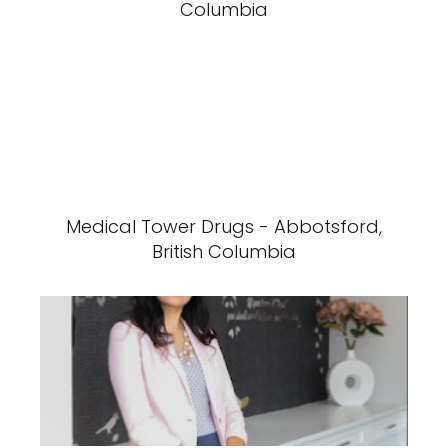
Columbia
Medical Tower Drugs - Abbotsford,
British Columbia