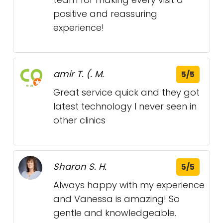
positive and reassuring
experience!
amir T. (. M.
5/5
Great service quick and they got
latest technology I never seen in
other clinics
Sharon S. H.
5/5
Always happy with my experience
and Vanessa is amazing! So
gentle and knowledgeable.