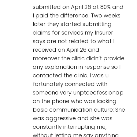
submitted on April 26 at 80% and
I paid the difference. Two weeks
later they started submitting
claims for services my Insurer
says are not related to what I
received on April 26 and
moreover the clinic didn’t provide
any explanation in response so I
contacted the clinic. I was u
fortunately connected with
someone very unptoeofessionap
on the phone who was lacking
basic communication culture: She
was aggressive and she was
constantly interrupting me,
without letting me say anything.