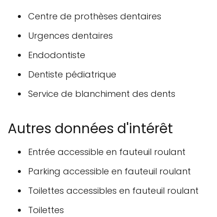
Centre de prothèses dentaires
Urgences dentaires
Endodontiste
Dentiste pédiatrique
Service de blanchiment des dents
Autres données d'intérêt
Entrée accessible en fauteuil roulant
Parking accessible en fauteuil roulant
Toilettes accessibles en fauteuil roulant
Toilettes