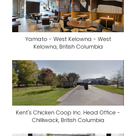
Yamato - West Kelowna - West
Kelowna, British Columbia
Kent's Chicken Coop Inc. Head Office -
Chilliwack, British Columbia