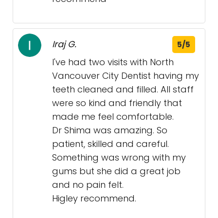
Iraj G.
5/5
I've had two visits with North
Vancouver City Dentist having my
teeth cleaned and filled. All staff
were so kind and friendly that
made me feel comfortable.
Dr Shima was amazing. So
patient, skilled and careful.
Something was wrong with my
gums but she did a great job
and no pain felt.
Higley recommend.