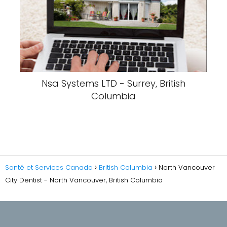
Nsa Systems LTD - Surrey, British
Columbia
Santé et Services Canada
British Columbia
North Vancouver
City Dentist - North Vancouver, British Columbia