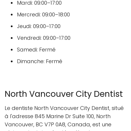
Mardi: 09:00–17:00
Mercredi: 09:00–18:00
Jeudi: 09:00–17:00
Vendredi: 09:00–17:00
Samedi: Fermé
Dimanche: Fermé
North Vancouver City Dentist
Le dentiste North Vancouver City Dentist, situé
à l'adresse 845 Marine Dr Suite 100, North
Vancouver, BC V7P 0A8, Canada, est une