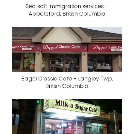
Sea salt immigration services -
Abbotsford, British Columbia
Bagel Classic Cafe - Langley Twp,
British Columbia