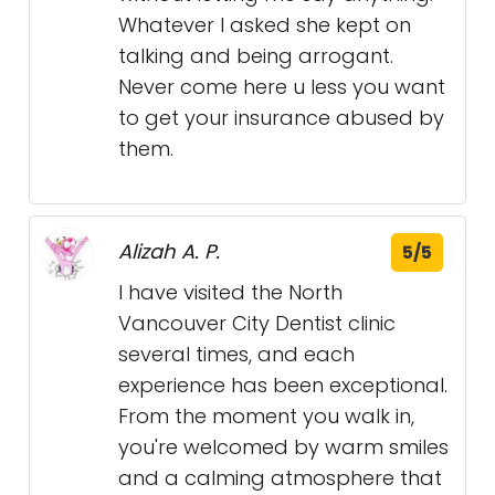
Whatever I asked she kept on
talking and being arrogant.
Never come here u less you want
to get your insurance abused by
them.
Alizah A. P.
5/5
I have visited the North
Vancouver City Dentist clinic
several times, and each
experience has been exceptional.
From the moment you walk in,
you're welcomed by warm smiles
and a calming atmosphere that