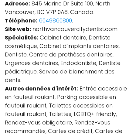
Adresse:
845 Marine Dr Suite 100, North
Vancouver, BC V7P 0A8, Canada.
Téléphone:
6049860800
.
Site web:
northvancouvercitydentist.com
Spécialités:
Cabinet dentaire, Dentiste
cosmétique, Cabinet d'implants dentaires,
Dentiste, Centre de prothèses dentaires,
Urgences dentaires, Endodontiste, Dentiste
pédiatrique, Service de blanchiment des
dents.
Autres données d'intérêt:
Entrée accessible
en fauteuil roulant, Parking accessible en
fauteuil roulant, Toilettes accessibles en
fauteuil roulant, Toilettes, LGBTQ+ friendly,
Rendez-vous obligatoire, Rendez-vous
recommandés, Cartes de crédit, Cartes de