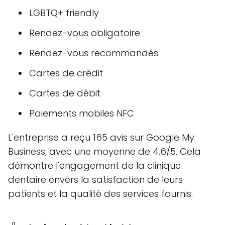
LGBTQ+ friendly
Rendez-vous obligatoire
Rendez-vous recommandés
Cartes de crédit
Cartes de débit
Paiements mobiles NFC
L'entreprise a reçu 165 avis sur Google My
Business, avec une moyenne de 4.6/5. Cela
démontre l'engagement de la clinique
dentaire envers la satisfaction de leurs
patients et la qualité des services fournis.