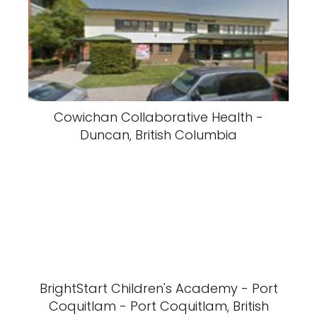
Cowichan Collaborative Health -
Duncan, British Columbia
BrightStart Children's Academy - Port
Coquitlam - Port Coquitlam, British