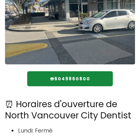
☎️6049860800
⏰ Horaires d'ouverture de
North Vancouver City Dentist
Lundi: Fermé