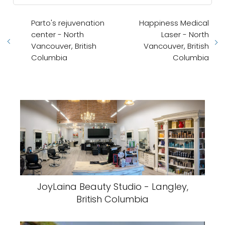
Parto's rejuvenation
Happiness Medical
center - North
Laser - North
Vancouver, British
Vancouver, British
Columbia
Columbia
JoyLaina Beauty Studio - Langley,
British Columbia