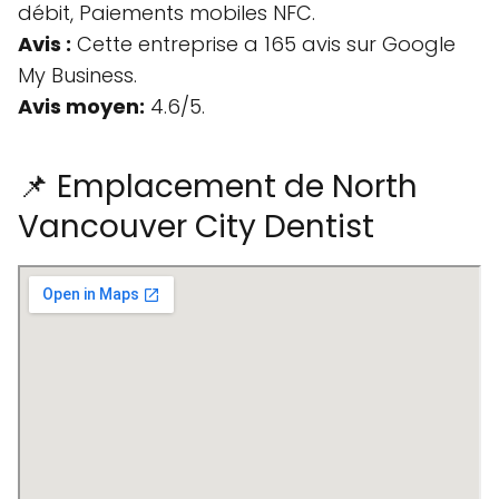
débit, Paiements mobiles NFC.
Avis :
Cette entreprise a 165 avis sur Google
My Business.
Avis moyen:
4.6/5.
📌 Emplacement de North
Vancouver City Dentist