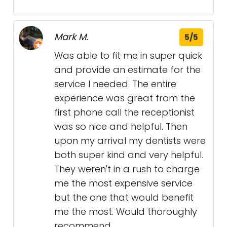
Mark M.
5/5
Was able to fit me in super quick
and provide an estimate for the
service I needed. The entire
experience was great from the
first phone call the receptionist
was so nice and helpful. Then
upon my arrival my dentists were
both super kind and very helpful.
They weren't in a rush to charge
me the most expensive service
but the one that would benefit
me the most. Would thoroughly
recommend