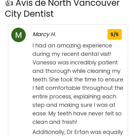
👍 Avis de North Vancouver
City Dentist
Marcy H.
5/5
I had an amazing experience
during my recent dental visit!
Vanessa was incredibly patient
and thorough while cleaning my
teeth. She took the time to ensure
I felt comfortable throughout the
entire process, explaining each
step and making sure I was at
ease. My teeth have never felt so
clean and fresh!
Additionally, Dr Erfan was equally