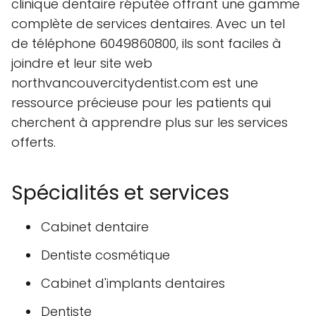
clinique dentaire réputée offrant une gamme
complète de services dentaires. Avec un tel
de téléphone 6049860800, ils sont faciles à
joindre et leur site web
northvancouvercitydentist.com est une
ressource précieuse pour les patients qui
cherchent à apprendre plus sur les services
offerts.
Spécialités et services
Cabinet dentaire
Dentiste cosmétique
Cabinet d'implants dentaires
Dentiste