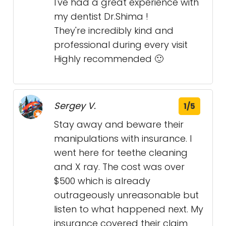
I've had a great experience with
my dentist Dr.Shima !
They're incredibly kind and
professional during every visit
Highly recommended 🙂
Sergey V.
1/5
Stay away and beware their
manipulations with insurance. I
went here for teethe cleaning
and X ray. The cost was over
$500 which is already
outrageously unreasonable but
listen to what happened next. My
insurance covered their claim