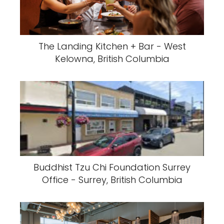
The Landing Kitchen + Bar - West
Kelowna, British Columbia
Buddhist Tzu Chi Foundation Surrey
Office - Surrey, British Columbia