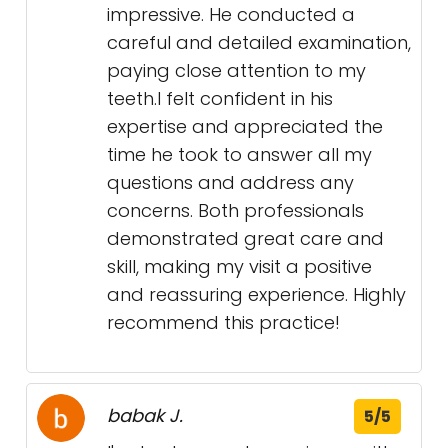
impressive. He conducted a
careful and detailed examination,
paying close attention to my
teeth.I felt confident in his
expertise and appreciated the
time he took to answer all my
questions and address any
concerns. Both professionals
demonstrated great care and
skill, making my visit a positive
and reassuring experience. Highly
recommend this practice!
babak J.
5/5