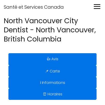
Santé et Services Canada
North Vancouver City
Dentist - North Vancouver,
British Columbia
👍 Avis
📌 Carte
ℹ️ Informations
⏰ Horaires