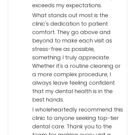
exceeds my expectations.
What stands out most is the
clinic's dedication to patient
comfort. They go above and
beyond to make each visit as
stress-free as possible,
something I truly appreciate.
Whether it's a routine cleaning or
a more complex procedure, I
always leave feeling confident
that my dental health is in the
best hands.
I wholeheartedly recommend this
clinic to anyone seeking top-tier
dental care. Thank you to the
team for making every visit a