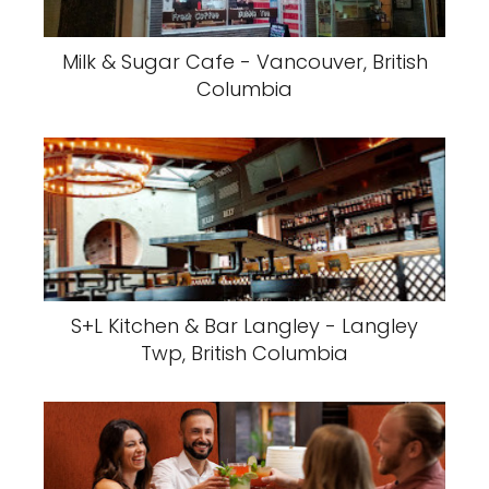
Milk & Sugar Cafe - Vancouver, British
Columbia
S+L Kitchen & Bar Langley - Langley
Twp, British Columbia