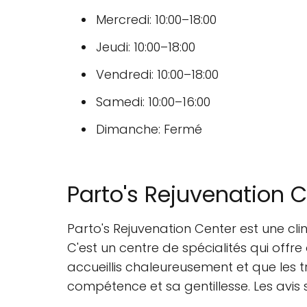
Mercredi: 10:00–18:00
Jeudi: 10:00–18:00
Vendredi: 10:00–18:00
Samedi: 10:00–16:00
Dimanche: Fermé
Parto's Rejuvenation 
Parto's Rejuvenation Center est une cl
C'est un centre de spécialités qui offre
accueillis chaleureusement et que les t
compétence et sa gentillesse. Les avis