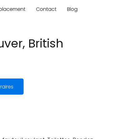
mplacement
Contact
Blog
er, British
raires