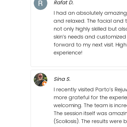
Rafat D.
I had an absolutely amazing
and relaxed. The facial and 
not only highly skilled but a
skin’s needs and customized 
forward to my next visit. Hi
experience!
Sina S.
I recently visited Parto’s R
more grateful for the exper
welcoming. The team is incre
The session itself was amazin
(Scoliosis). The results were