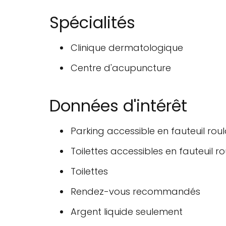
Spécialités
Clinique dermatologique
Centre d'acupuncture
Données d'intérêt
Parking accessible en fauteuil rou
Toilettes accessibles en fauteuil r
Toilettes
Rendez-vous recommandés
Argent liquide seulement