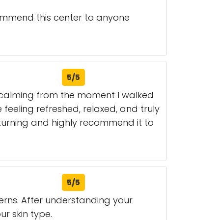
ecommend this center to anyone
5/5
s calming from the moment I walked
 feeling refreshed, relaxed, and truly
 returning and highly recommend it to
5/5
cerns. After understanding your
r skin type.