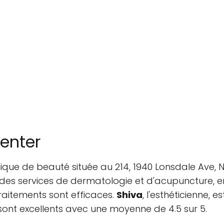
Center
inique de beauté située au 214, 1940 Lonsdale Ave
 des services de dermatologie et d'acupuncture, entr
raitements sont efficaces.
Shiva
, l'esthéticienne,
 sont excellents avec une moyenne de 4.5 sur 5.