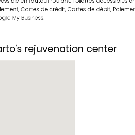
ssible en fauteuil roulant, Toilettes accessibles en
ement, Cartes de crédit, Cartes de débit, Paiemen
ogle My Business.
to's rejuvenation center