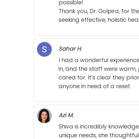
possible!
Thank you, Dr. Golpira, for 
seeking effective, holistic he
Sahar H.
I had a wonderful experienc
in, and the staff were warm, 
cared for. It’s clear they pri
anyone in need of a reset
Azi M.
Shiva is incredibly knowledge
unique needs, she thoughtful