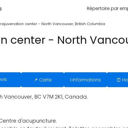
a
Répertoire par e
 rejuvenation center - North Vancouver, British Columbia
on center - North Vancouv
Avis
📌 Carte
ℹ️ Informations
⏰ Ho
th Vancouver, BC V7M 2K1, Canada.
Centre d'acupuncture.