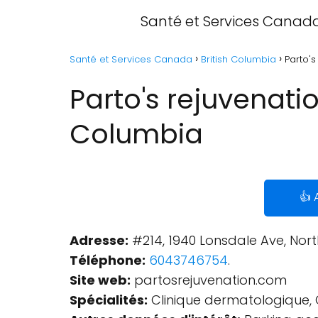
Santé et Services Canad
Santé et Services Canada
British Columbia
Parto's
Parto's rejuvenati
Columbia
👍 
Adresse:
#214, 1940 Lonsdale Ave, Nor
Téléphone:
6043746754
.
Site web:
partosrejuvenation.com
Spécialités:
Clinique dermatologique, 