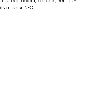
 fauteuil roulant, Toilettes, Rendez-
ts mobiles NFC.