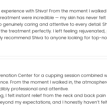
 experience with Shiva! From the moment I walked
treatment were incredible — my skin has never felt 
lso genuinely caring and attentive to every detail.
the treatment perfectly. I left feeling rejuvenate
ghly recommend Shiva to anyone looking for top-no
ejuvenation Center for a cupping session combined 
ience. From the moment I walked in, the atmosphe
dibly professional and attentive.
g, I felt instant relief from the neck and back pain
 beyond my expectations, and I honestly haven’t fel