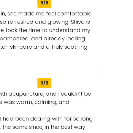
5/5
 in, she made me feel comfortable
so refreshed and glowing. Shiva is
 She took the time to understand my
d, pampered, and already looking
tch skincare and a truly soothing
5/5
with acupuncture, and I couldn’t be
re was warm, calming, and
 I had been dealing with for so long
t the same since, in the best way