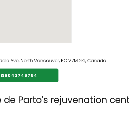
☎️6043746754
 de Parto's rejuvenation cen