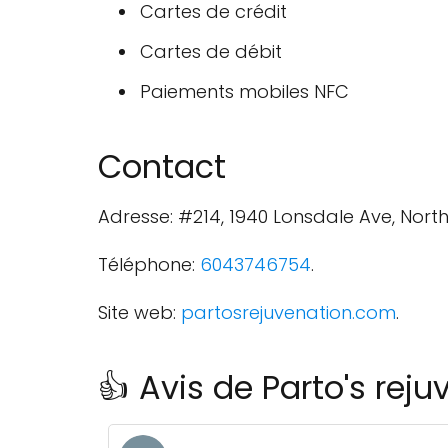
Cartes de crédit
Cartes de débit
Paiements mobiles NFC
Contact
Adresse: #214, 1940 Lonsdale Ave, Nor
Téléphone:
6043746754
.
Site web:
partosrejuvenation.com
.
👍 Avis de Parto's rej