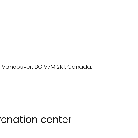
th Vancouver, BC V7M 2K1, Canada.
uvenation center