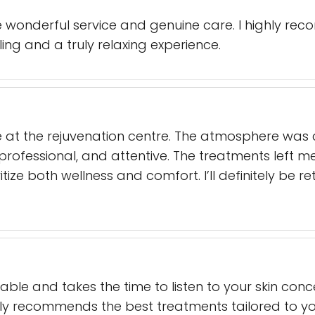
the wonderful service and genuine care. I highly r
aling and a truly relaxing experience.
e at the rejuvenation centre. The atmosphere wa
professional, and attentive. The treatments left me
oritize both wellness and comfort. I’ll definitely be
able and takes the time to listen to your skin con
ly recommends the best treatments tailored to you