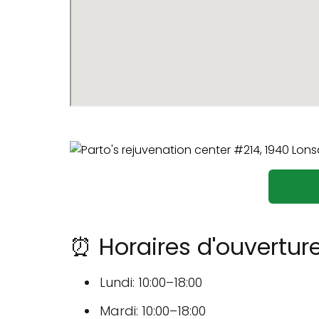
⏰ Horaires d'ouverture
Lundi: 10:00–18:00
Mardi: 10:00–18:00