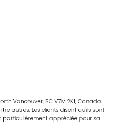
, North Vancouver, BC V7M 2K1, Canada.
e autres. Les clients disent qu'ils sont
 est particulièrement appréciée pour sa