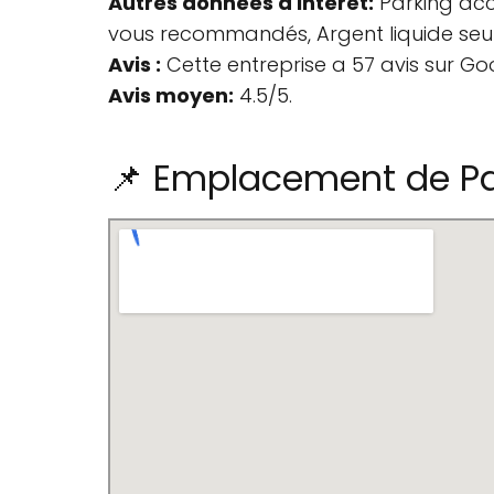
Autres données d'intérêt:
Parking acce
vous recommandés, Argent liquide seul
Avis :
Cette entreprise a 57 avis sur Go
Avis moyen:
4.5/5.
📌 Emplacement de Par