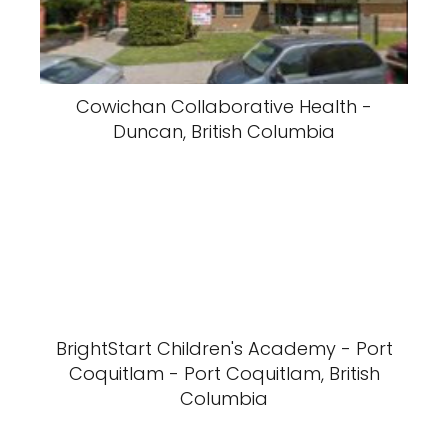
Cowichan Collaborative Health -
Duncan, British Columbia
BrightStart Children's Academy - Port
Coquitlam - Port Coquitlam, British
Columbia