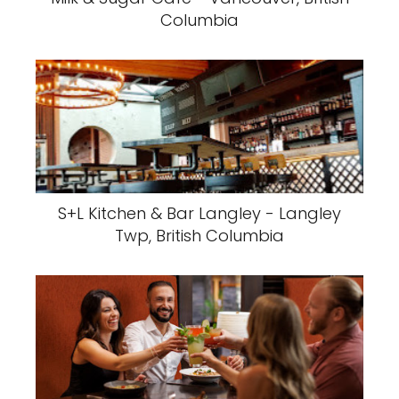
Columbia
S+L Kitchen & Bar Langley - Langley
Twp, British Columbia