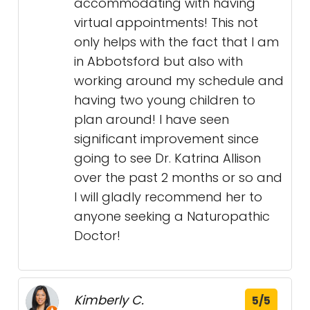
accommodating with having
virtual appointments! This not
only helps with the fact that I am
in Abbotsford but also with
working around my schedule and
having two young children to
plan around! I have seen
significant improvement since
going to see Dr. Katrina Allison
over the past 2 months or so and
I will gladly recommend her to
anyone seeking a Naturopathic
Doctor!
Kimberly C.
5/5