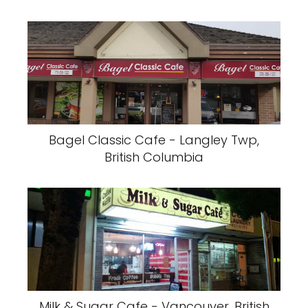
Bagel Classic Cafe - Langley Twp,
British Columbia
Milk & Sugar Cafe - Vancouver, British