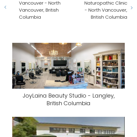
Vancouver - North
Naturopathic Clinic
Vancouver, British
- North Vancouver,
Columbia
British Columbia
JoyLaina Beauty Studio - Langley,
British Columbia