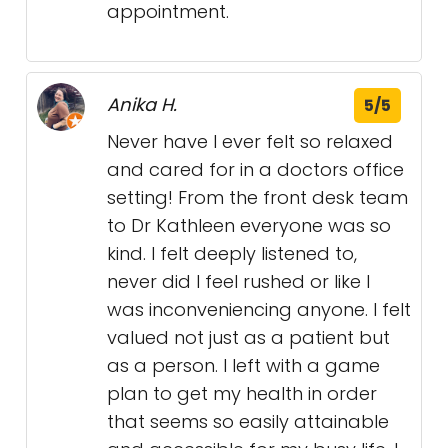
appointment.
Anika H.
5/5
Never have I ever felt so relaxed
and cared for in a doctors office
setting! From the front desk team
to Dr Kathleen everyone was so
kind. I felt deeply listened to,
never did I feel rushed or like I
was inconveniencing anyone. I felt
valued not just as a patient but
as a person. I left with a game
plan to get my health in order
that seems so easily attainable