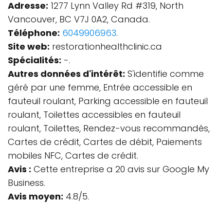
Adresse:
1277 Lynn Valley Rd #319, North
Vancouver, BC V7J 0A2, Canada.
Téléphone:
6049906963
.
Site web:
restorationhealthclinic.ca
Spécialités:
-.
Autres données d'intérêt:
S'identifie comme
géré par une femme, Entrée accessible en
fauteuil roulant, Parking accessible en fauteuil
roulant, Toilettes accessibles en fauteuil
roulant, Toilettes, Rendez-vous recommandés,
Cartes de crédit, Cartes de débit, Paiements
mobiles NFC, Cartes de crédit.
Avis :
Cette entreprise a 20 avis sur Google My
Business.
Avis moyen:
4.8/5.