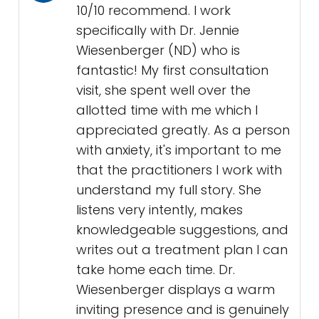
10/10 recommend. I work
specifically with Dr. Jennie
Wiesenberger (ND) who is
fantastic! My first consultation
visit, she spent well over the
allotted time with me which I
appreciated greatly. As a person
with anxiety, it's important to me
that the practitioners I work with
understand my full story. She
listens very intently, makes
knowledgeable suggestions, and
writes out a treatment plan I can
take home each time. Dr.
Wiesenberger displays a warm
inviting presence and is genuinely