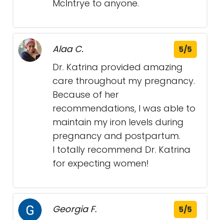
McIntrye to anyone.
Alaa C.
5/5
Dr. Katrina provided amazing
care throughout my pregnancy.
Because of her
recommendations, I was able to
maintain my iron levels during
pregnancy and postpartum.
I totally recommend Dr. Katrina
for expecting women!
Georgia F.
5/5