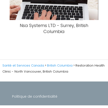
Nsa Systems LTD - Surrey, British
Columbia
Santé et Services Canada
British Columbia
Restoration Health
Clinic - North Vancouver, British Columbia
Politique de confidentialité