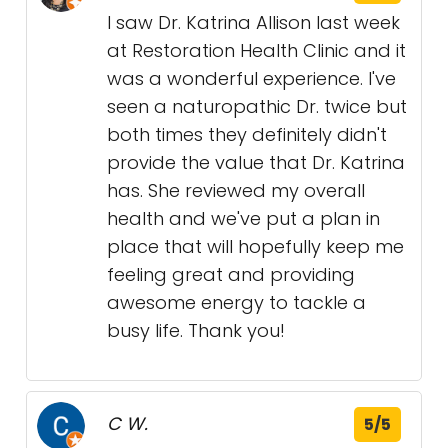
I saw Dr. Katrina Allison last week
at Restoration Health Clinic and it
was a wonderful experience. I've
seen a naturopathic Dr. twice but
both times they definitely didn't
provide the value that Dr. Katrina
has. She reviewed my overall
health and we've put a plan in
place that will hopefully keep me
feeling great and providing
awesome energy to tackle a
busy life. Thank you!
C W.
5/5