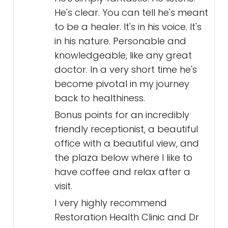
He's clear. You can tell he's meant
to be a healer. It's in his voice. It's
in his nature. Personable and
knowledgeable, like any great
doctor. In a very short time he's
become pivotal in my journey
back to healthiness.
Bonus points for an incredibly
friendly receptionist, a beautiful
office with a beautiful view, and
the plaza below where I like to
have coffee and relax after a
visit.
I very highly recommend
Restoration Health Clinic and Dr