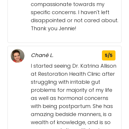
compassionate towards my
specific concerns. I haven't left
disappointed or not cared about.
Thank you Jennie!
Chané L.
5/5
I started seeing Dr. Katrina Allison
at Restoration Health Clinic after
struggling with irritable gut
problems for majority of my life
as well as hormonal concerns
with being postpartum. She has
amazing bedside manners, is a
wealth of knowledge, and is so