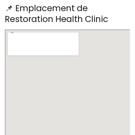
📌 Emplacement de
Restoration Health Clinic