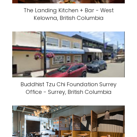
The Landing Kitchen + Bar - West
Kelowna, British Columbia
Buddhist Tzu Chi Foundation Surrey
Office - Surrey, British Columbia