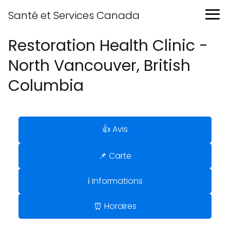
Santé et Services Canada
Restoration Health Clinic -
North Vancouver, British
Columbia
👍 Avis
📌 Carte
ℹ️ Informations
⏰ Horaires