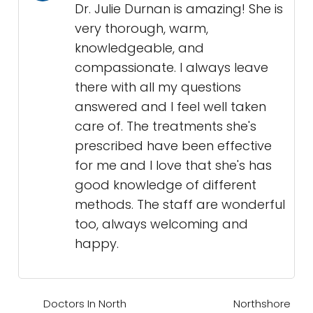
Dr. Julie Durnan is amazing! She is
very thorough, warm,
knowledgeable, and
compassionate. I always leave
there with all my questions
answered and I feel well taken
care of. The treatments she's
prescribed have been effective
for me and I love that she's has
good knowledge of different
methods. The staff are wonderful
too, always welcoming and
happy.
Doctors In North
Northshore