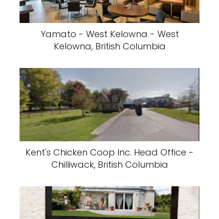
Yamato - West Kelowna - West
Kelowna, British Columbia
Kent's Chicken Coop Inc. Head Office -
Chilliwack, British Columbia