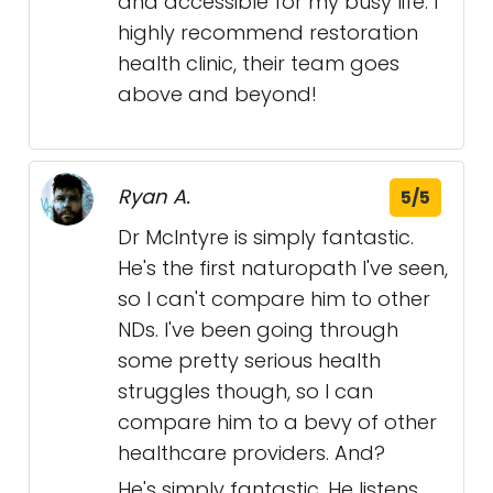
and accessible for my busy life. I
highly recommend restoration
health clinic, their team goes
above and beyond!
Ryan A.
5/5
Dr McIntyre is simply fantastic.
He's the first naturopath I've seen,
so I can't compare him to other
NDs. I've been going through
some pretty serious health
struggles though, so I can
compare him to a bevy of other
healthcare providers. And?
He's simply fantastic. He listens.