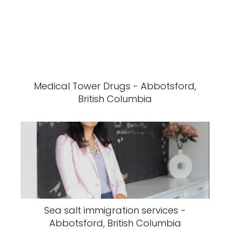
Medical Tower Drugs - Abbotsford,
British Columbia
Sea salt immigration services -
Abbotsford, British Columbia