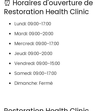
⏰ Horaires d'ouverture de
Restoration Health Clinic
Lundi: 09:00–17:00
Mardi: 09:00–20:00
Mercredi: 09:00–17:00
Jeudi: 09:00–20:00
Vendredi: 09:00–15:00
Samedi: 09:00–17:00
Dimanche: Fermé
Restoration Health Clinic