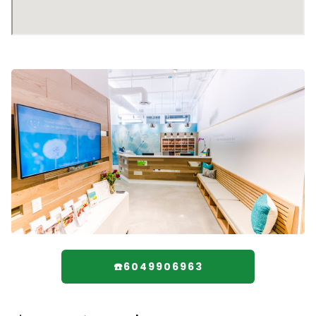
☎️6049906963