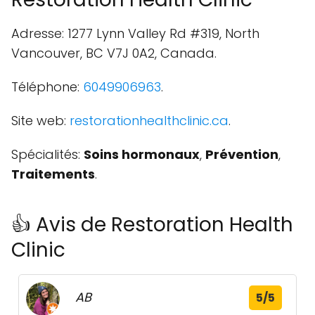
Adresse: 1277 Lynn Valley Rd #319, North
Vancouver, BC V7J 0A2, Canada.
Téléphone:
6049906963
.
Site web:
restorationhealthclinic.ca
.
Spécialités:
Soins hormonaux
,
Prévention
,
Traitements
.
👍 Avis de Restoration Health
Clinic
AB
5/5