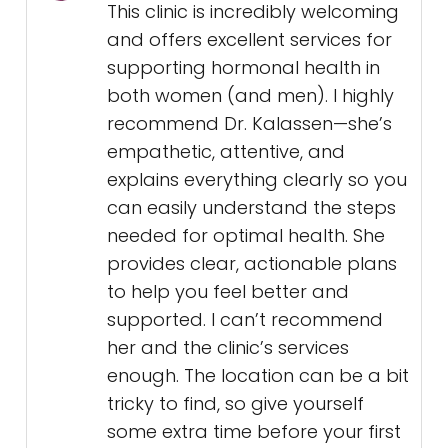
This clinic is incredibly welcoming
and offers excellent services for
supporting hormonal health in
both women (and men). I highly
recommend Dr. Kalassen—she’s
empathetic, attentive, and
explains everything clearly so you
can easily understand the steps
needed for optimal health. She
provides clear, actionable plans
to help you feel better and
supported. I can’t recommend
her and the clinic’s services
enough. The location can be a bit
tricky to find, so give yourself
some extra time before your first