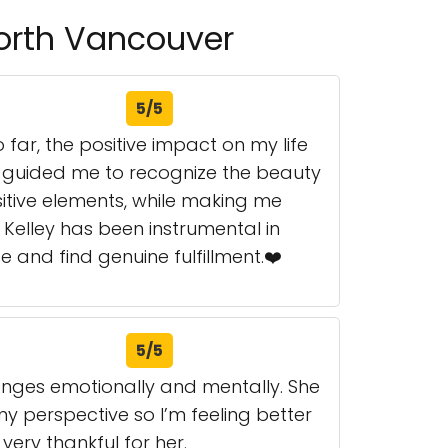
North Vancouver
5/5
 far, the positive impact on my life
y guided me to recognize the beauty
sitive elements, while making me
Kelley has been instrumental in
 and find genuine fulfillment.❤️
5/5
lenges emotionally and mentally. She
y perspective so I’m feeling better
 very thankful for her.