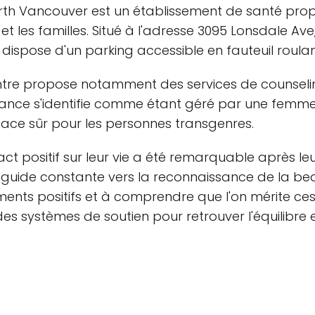
rth Vancouver est un établissement de santé prop
 les familles. Situé à l'adresse 3095 Lonsdale Ave
 dispose d'un parking accessible en fauteuil roulan
ntre propose notamment des services de counseling
lance s'identifie comme étant géré par une femme
space sûr pour les personnes transgenres.
act positif sur leur vie a été remarquable après leu
 guide constante vers la reconnaissance de la beau
éments positifs et à comprendre que l'on mérite ces
s systèmes de soutien pour retrouver l'équilibre e