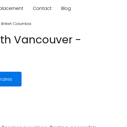
mplacement
Contact
Blog
British Columbia
rth Vancouver -
raires