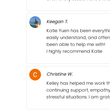
Keegan T.
Katie Yuen has been everyth
easily understand, and offers
been able to help me with!
I highly recommend Katie
Christine W.
Kelley has helped me work th
continuing support, empathy a
stressful situations. I am gr