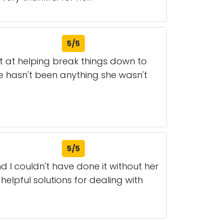
5/5
t at helping break things down to
re hasn't been anything she wasn't
5/5
 I couldn't have done it without her
helpful solutions for dealing with