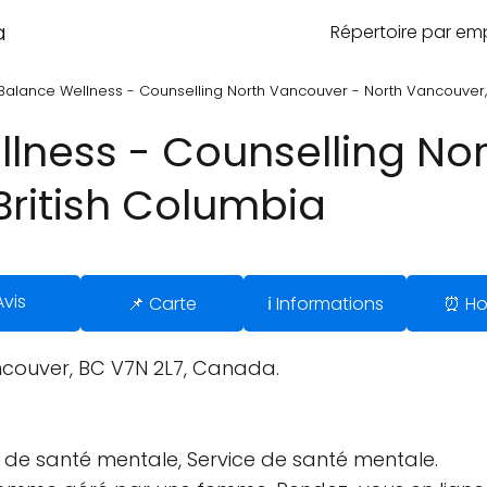
a
Répertoire par e
Balance Wellness - Counselling North Vancouver - North Vancouver, 
lness - Counselling No
British Columbia
Avis
📌 Carte
ℹ️ Informations
⏰ Ho
couver, BC V7N 2L7, Canada.
ue de santé mentale, Service de santé mentale.