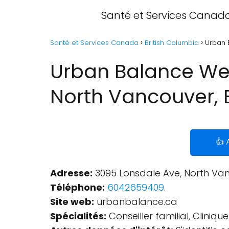
Santé et Services Canad
Santé et Services Canada
British Columbia
Urban 
Urban Balance Wel
North Vancouver, 
👍 
Adresse:
3095 Lonsdale Ave, North Van
Téléphone:
6042659409
.
Site web:
urbanbalance.ca
Spécialités:
Conseiller familial, Cliniq