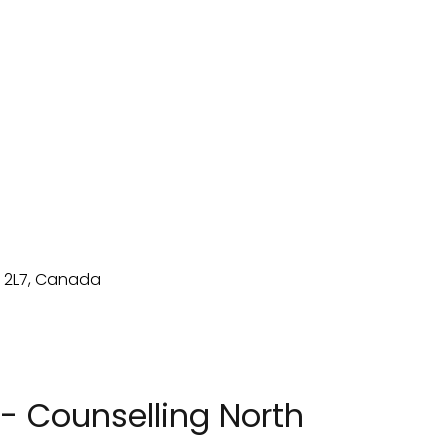
- Counselling North