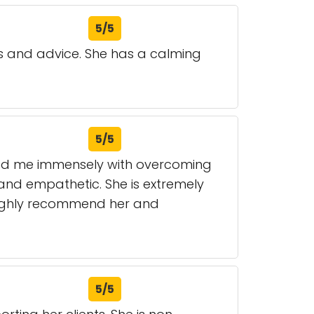
5/5
ls and advice. She has a calming
5/5
ped me immensely with overcoming
e and empathetic. She is extremely
 highly recommend her and
5/5