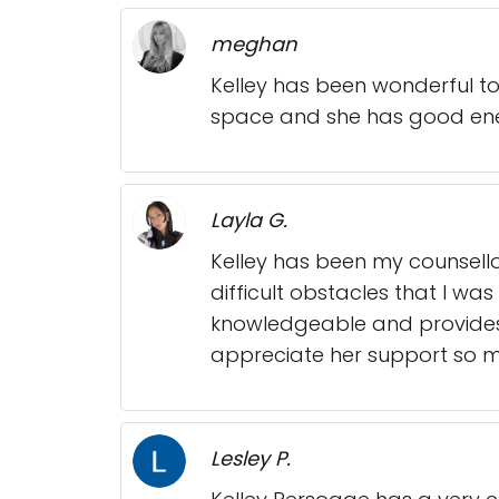
meghan
Kelley has been wonderful to
space and she has good ene
Layla G.
Kelley has been my counsel
difficult obstacles that I wa
knowledgeable and provides 
appreciate her support so 
Lesley P.