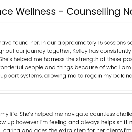
nce Wellness - Counselling 
 have found her. In our approximately 15 sessions so
hout our journey together, Kelley has consistentl
e. She's helped me harness the strength of these po
 wonderful people and things because of who I am. 
support systems, allowing me to regain my balance
n my life. She’s helped me navigate countless chal
w up however I’m feeling and always helps shift m
d, caring and goes the extra step for her clients.I’m