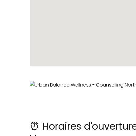
⏰ Horaires d'ouvertur