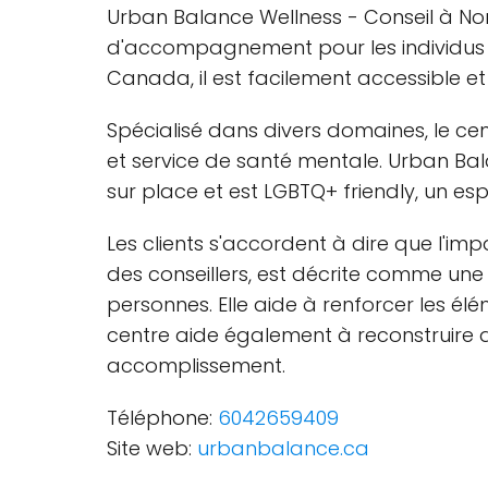
Urban Balance Wellness - Conseil à No
d'accompagnement pour les individus et
Canada, il est facilement accessible et
Spécialisé dans divers domaines, le ce
et service de santé mentale. Urban Ba
sur place et est LGBTQ+ friendly, un e
Les clients s'accordent à dire que l'imp
des conseillers, est décrite comme une
personnes. Elle aide à renforcer les él
centre aide également à reconstruire de
accomplissement.
Téléphone:
6042659409
Site web:
urbanbalance.ca