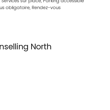
Services sur place, Parking accessible
ous obligatoire, Rendez-vous
selling North