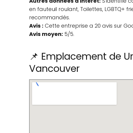
Autres données d'intérêt:
S'identifie
en fauteuil roulant, Toilettes, LGBTQ+ 
recommandés.
Avis :
Cette entreprise a 20 avis sur Go
Avis moyen:
5/5.
📌 Emplacement de Ur
Vancouver