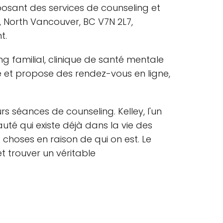
osant des services de counseling et
, North Vancouver, BC V7N 2L7,
t.
 familial, clinique de santé mentale
 et propose des rendez-vous en ligne,
rs séances de counseling. Kelley, l'un
té qui existe déjà dans la vie des
 choses en raison de qui on est. Le
t trouver un véritable