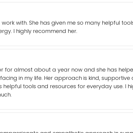
 work with. She has given me so many helpful too
rgy. I highly recommend her.
lor for almost about a year now and she has hel
s facing in my life. Her approach is kind, supportiv
helpful tools and resources for everyday use. I
much.