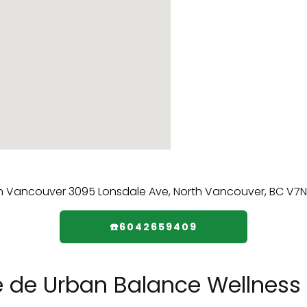
☎️6042659409
e de Urban Balance Wellness 