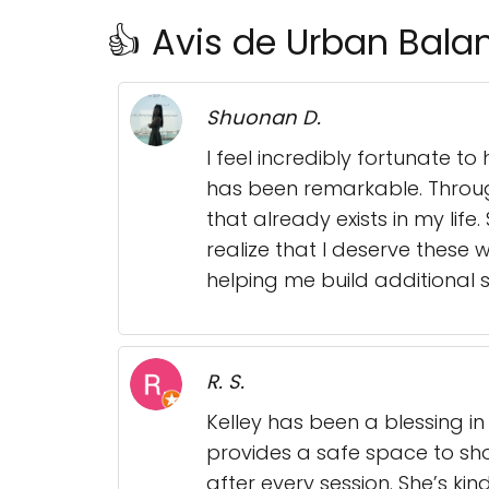
👍 Avis de Urban Bala
Shuonan D.
I feel incredibly fortunate to
has been remarkable. Throug
that already exists in my lif
realize that I deserve these
helping me build additional 
R. S.
Kelley has been a blessing i
provides a safe space to sho
after every session. She’s kin