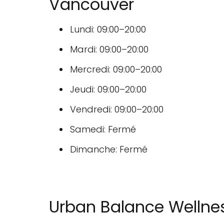
Vancouver
Lundi: 09:00–20:00
Mardi: 09:00–20:00
Mercredi: 09:00–20:00
Jeudi: 09:00–20:00
Vendredi: 09:00–20:00
Samedi: Fermé
Dimanche: Fermé
Urban Balance Wellnes