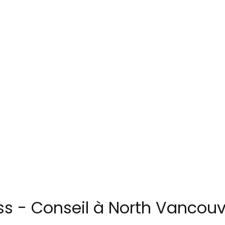
s - Conseil à North Vancouv