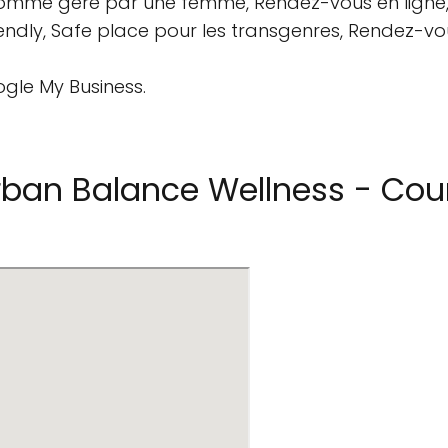
 comme géré par une femme, Rendez-vous en ligne, 
friendly, Safe place pour les transgenres, Rendez-v
ogle My Business.
ban Balance Wellness - Coun