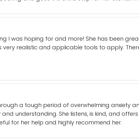
ing I was hoping for and more! She has been grea
 very realistic and applicable tools to apply. The
rough a tough period of overwhelming anxiety and
nd understanding. She listens, is kind, and offers 
ateful for her help and highly recommend her.