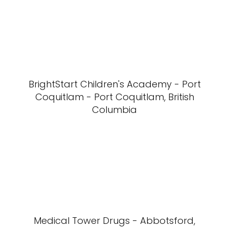
BrightStart Children's Academy - Port
Coquitlam - Port Coquitlam, British
Columbia
Medical Tower Drugs - Abbotsford,