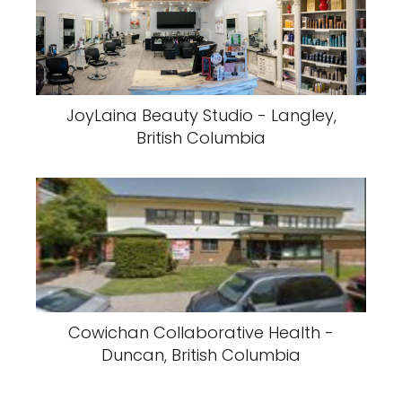
JoyLaina Beauty Studio - Langley,
British Columbia
Cowichan Collaborative Health -
Duncan, British Columbia