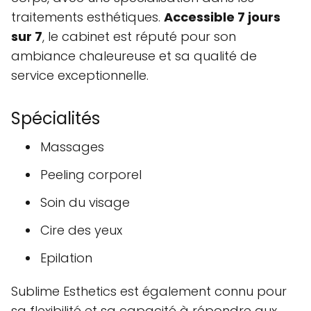
traitements esthétiques.
Accessible 7 jours
sur 7
, le cabinet est réputé pour son
ambiance chaleureuse et sa qualité de
service exceptionnelle.
Spécialités
Massages
Peeling corporel
Soin du visage
Cire des yeux
Epilation
Sublime Esthetics est également connu pour
sa flexibilité et sa capacité à répondre aux