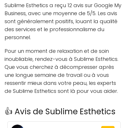
Sublime Esthetics a reçu 12 avis sur Google My
Business, avec une moyenne de 5/5. Les avis
sont généralement positifs, louant la qualité
des services et le professionnalisme du
personnel.
Pour un moment de relaxation et de soin
inoubliable, rendez-vous à Sublime Esthetics.
Que vous cherchez à décompresser après
une longue semaine de travail ou à vous
ressentir mieux dans votre peau, les experts
de Sublime Esthetics sont là pour vous aider.
👍 Avis de Sublime Esthetics