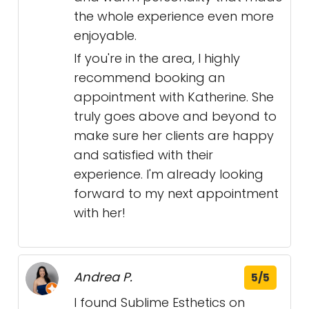
the whole experience even more
enjoyable.
If you're in the area, I highly
recommend booking an
appointment with Katherine. She
truly goes above and beyond to
make sure her clients are happy
and satisfied with their
experience. I'm already looking
forward to my next appointment
with her!
Andrea P.
5/5
I found Sublime Esthetics on