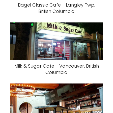
Bagel Classic Cafe - Langley Twp,
British Columbia
Milk & Sugar Cafe - Vancouver, British
Columbia