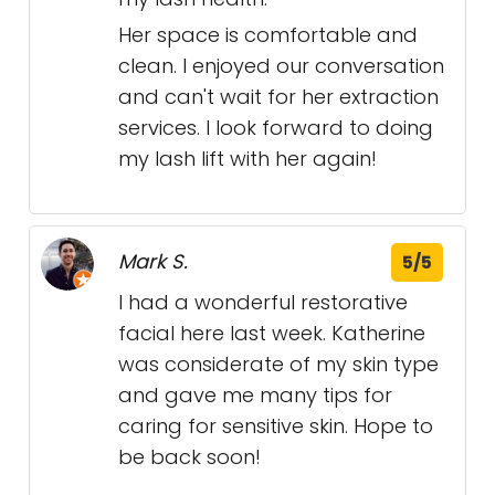
Her space is comfortable and
clean. I enjoyed our conversation
and can't wait for her extraction
services. I look forward to doing
my lash lift with her again!
Mark S.
5/5
I had a wonderful restorative
facial here last week. Katherine
was considerate of my skin type
and gave me many tips for
caring for sensitive skin. Hope to
be back soon!