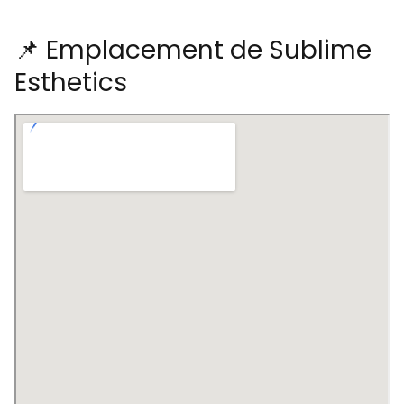
📌 Emplacement de Sublime
Esthetics