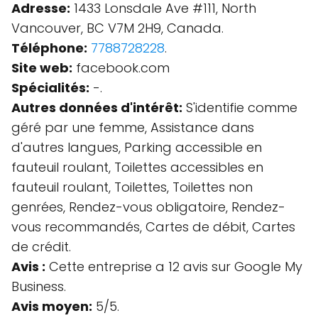
Adresse:
1433 Lonsdale Ave #111, North
Vancouver, BC V7M 2H9, Canada.
Téléphone:
7788728228
.
Site web:
facebook.com
Spécialités:
-.
Autres données d'intérêt:
S'identifie comme
géré par une femme, Assistance dans
d'autres langues, Parking accessible en
fauteuil roulant, Toilettes accessibles en
fauteuil roulant, Toilettes, Toilettes non
genrées, Rendez-vous obligatoire, Rendez-
vous recommandés, Cartes de débit, Cartes
de crédit.
Avis :
Cette entreprise a 12 avis sur Google My
Business.
Avis moyen:
5/5.