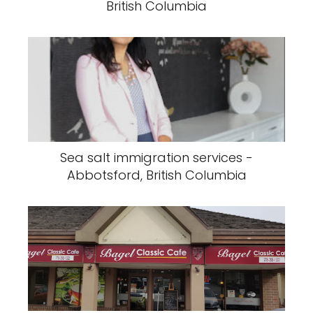
British Columbia
Sea salt immigration services -
Abbotsford, British Columbia