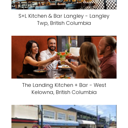
S+L Kitchen & Bar Langley - Langley
Twp, British Columbia
The Landing Kitchen + Bar - West
Kelowna, British Columbia