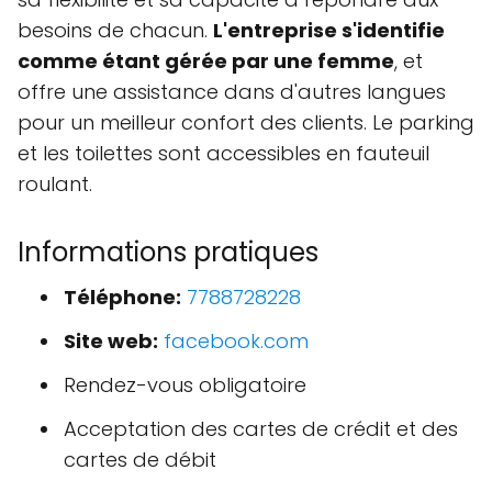
besoins de chacun.
L'entreprise s'identifie
comme étant gérée par une femme
, et
offre une assistance dans d'autres langues
pour un meilleur confort des clients. Le parking
et les toilettes sont accessibles en fauteuil
roulant.
Informations pratiques
Téléphone:
7788728228
Site web:
facebook.com
Rendez-vous obligatoire
Acceptation des cartes de crédit et des
cartes de débit