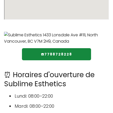
☎️7788728228
⏰ Horaires d'ouverture de
Sublime Esthetics
Lundi: 08:00–22:00
Mardi: 08:00–22:00