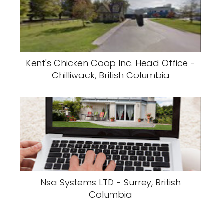
Kent's Chicken Coop Inc. Head Office -
Chilliwack, British Columbia
Nsa Systems LTD - Surrey, British
Columbia