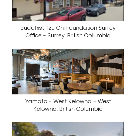
Buddhist Tzu Chi Foundation Surrey
Office - Surrey, British Columbia
Yamato - West Kelowna - West
Kelowna, British Columbia