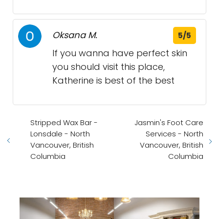
Oksana M.
5/5
If you wanna have perfect skin
you should visit this place,
Katherine is best of the best
Stripped Wax Bar -
Jasmin's Foot Care
Lonsdale - North
Services - North
Vancouver, British
Vancouver, British
Columbia
Columbia