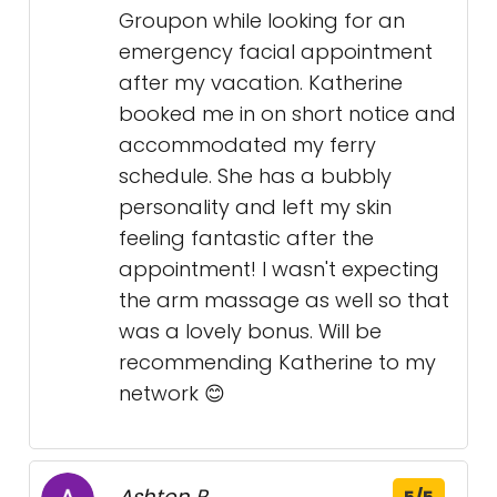
Groupon while looking for an
emergency facial appointment
after my vacation. Katherine
booked me in on short notice and
accommodated my ferry
schedule. She has a bubbly
personality and left my skin
feeling fantastic after the
appointment! I wasn't expecting
the arm massage as well so that
was a lovely bonus. Will be
recommending Katherine to my
network 😊
Ashton P.