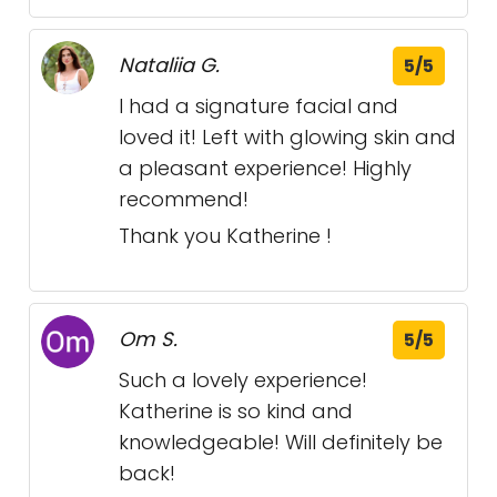
Nataliia G.
5/5
I had a signature facial and
loved it! Left with glowing skin and
a pleasant experience! Highly
recommend!
Thank you Katherine !
Om S.
5/5
Such a lovely experience!
Katherine is so kind and
knowledgeable! Will definitely be
back!