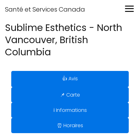
Santé et Services Canada
Sublime Esthetics - North
Vancouver, British
Columbia
👍 Avis
📌 Carte
ℹ️ Informations
⏰ Horaires