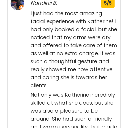
Nandinii B.
5/5
I just had the most amazing
facial experience with Katherine! I
had only booked a facial, but she
noticed that my arms were dry
and offered to take care of them
as well at no extra charge. It was
such a thoughtful gesture and
really showed me how attentive
and caring she is towards her
clients.
Not only was Katherine incredibly
skilled at what she does, but she
was also a pleasure to be
around. She had such a friendly
and warm personality that made