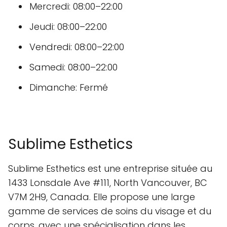
Mercredi: 08:00–22:00
Jeudi: 08:00–22:00
Vendredi: 08:00–22:00
Samedi: 08:00–22:00
Dimanche: Fermé
Sublime Esthetics
Sublime Esthetics est une entreprise située au
1433 Lonsdale Ave #111, North Vancouver, BC
V7M 2H9, Canada. Elle propose une large
gamme de services de soins du visage et du
corps, avec une spécialisation dans les