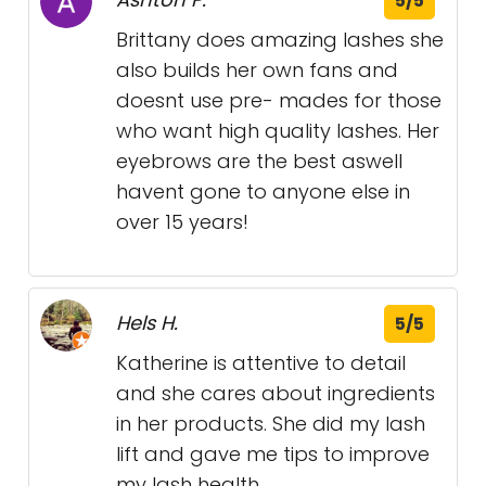
5/5
Brittany does amazing lashes she
also builds her own fans and
doesnt use pre- mades for those
who want high quality lashes. Her
eyebrows are the best aswell
havent gone to anyone else in
over 15 years!
Hels H.
5/5
Katherine is attentive to detail
and she cares about ingredients
in her products. She did my lash
lift and gave me tips to improve
my lash health.